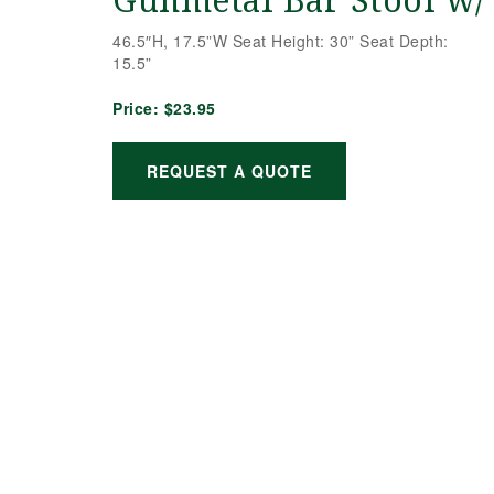
Gunmetal Bar Stool w/
46.5″H, 17.5”W Seat Height: 30” Seat Depth:
15.5”
Price:
$23.95
REQUEST A QUOTE