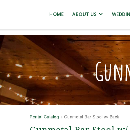
HOME
ABOUT US
WEDDI
Gunm
Rental Catalog
>
Gunmetal Bar Stool w/ Back