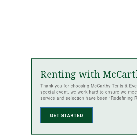
Renting with McCart
Thank you for choosing McCarthy Tents & Even
special event, we work hard to ensure we mee
service and selection have been "Redefining R
GET STARTED