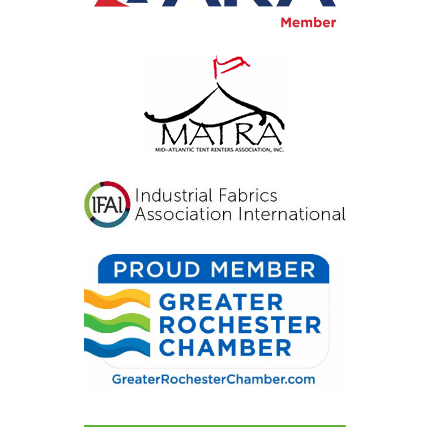
inviting, and exactly
what we had hoped for.
Our guests were blown
away and could not
stop complimenting
how beautiful
everything looked. If
you're looking for a tent
and party rental
company that listens,
cares, and delivers
flawless results, look no
further. We are beyond
grateful for their
dedication and can't
recommend them
highly enough!