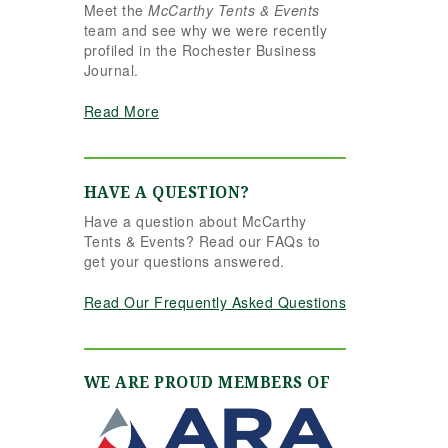
Meet the
McCarthy Tents & Events
the reins seamlessly.
team and see why we were recently
Shannon understood
profiled in the Rochester Business
our vision completely
Journal.
and executed it better
than we ever could
Read More
have imagined. Her
attention to detail,
creativity, and calm
professionalism made
HAVE A QUESTION?
all the difference. Even
Have a question about McCarthy
up to the very last
Tents & Events? Read our FAQs to
minute, Shannon and
get your questions answered.
the team were flexible
and proactive, helping
Read Our Frequently Asked Questions
us pivot to account for
possible inclement
weather without
missing a beat. The
WE ARE PROUD MEMBERS OF
tent and table settings
were absolutely
gorgeous, elegant,