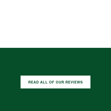
READ ALL OF OUR REVIEWS