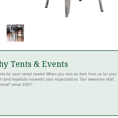
hy Tents & Events
ts for your rental needs! When you rent an item from us for your
t (and hopefully exceed!) your expectations. Our awesome staff,
ental" since 2007!