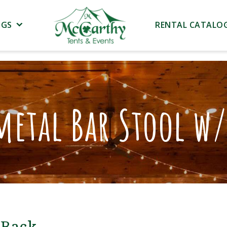
NGS
RENTAL CATALO
etal Bar Stool w/