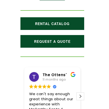
RENTAL CATALOG
REQUEST A QUOTE
The Ottens'
11 months ago
1 year
We can't say enough
Meghan and
great things about our
were incredi
experience with
so pleased 