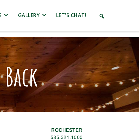
G
GALLERY
LET'S CHAT!
 Back
ROCHESTER
585.321.1000