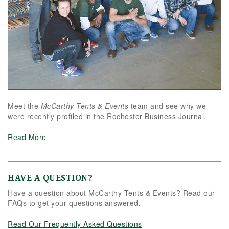
Meet the
McCarthy Tents & Events
team and see why we
were recently profiled in the Rochester Business Journal.
Read More
HAVE A QUESTION?
Have a question about McCarthy Tents & Events? Read our
FAQs to get your questions answered.
Read Our Frequently Asked Questions