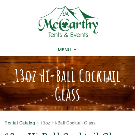
MENU
13oz Hi-Ball Cocktail
Glass
Rental Catalog
>
13oz Hi-Ball Cocktail Glass