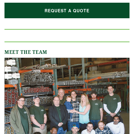
REQUEST A QUOTE
MEET THE TEAM