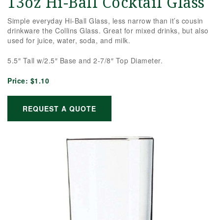
13oz Hi-Ball Cocktail Glass
Simple everyday Hi-Ball Glass, less narrow than it’s cousin
drinkware the Collins Glass. Great for mixed drinks, but also
used for juice, water, soda, and milk.
5.5″ Tall w/2.5″ Base and 2-7/8″ Top Diameter.
Price:
$1.10
REQUEST A QUOTE