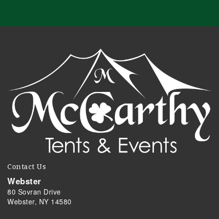
Contact Us
Webster
80 Sovran Drive
Webster, NY 14580