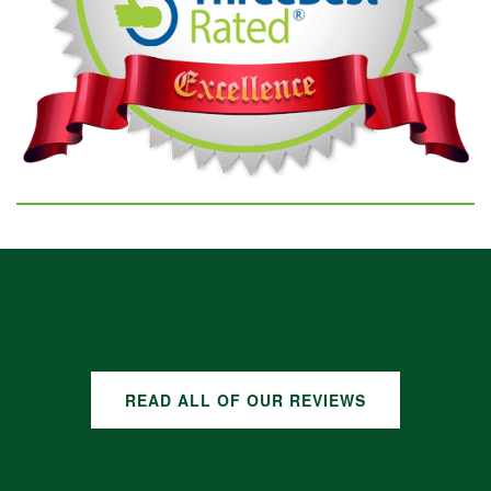
GOOGLE REVIEWS
READ ALL OF OUR REVIEWS