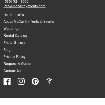
(585) 321-1000
info@mccarthyevents.com
Quick Links
About McCarthy Tents & Events
Weddings
Rental Catalog
Photo Gallery
Blog
Privacy Policy
Request A Quote
Contact Us