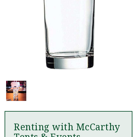
Renting with McCarthy