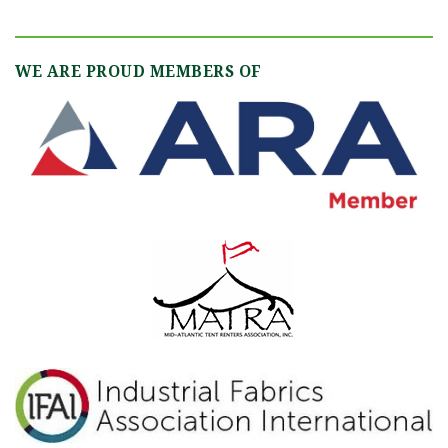
WE ARE PROUD MEMBERS OF