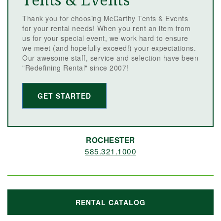
Tents & Events
Thank you for choosing McCarthy Tents & Events
for your rental needs! When you rent an item from
us for your special event, we work hard to ensure
we meet (and hopefully exceed!) your expectations.
Our awesome staff, service and selection have been
"Redefining Rental" since 2007!
GET STARTED
ROCHESTER
585.321.1000
RENTAL CATALOG