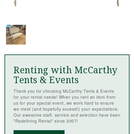
Renting with McCarthy
Tents & Events
Thank you for choosing McCarthy Tents & Events
for your rental needs! When you rent an item from
us for your special event, we work hard to ensure
we meet (and hopefully exceed!) your expectations.
Our awesome staff, service and selection have been
"Redefining Rental" since 2007!