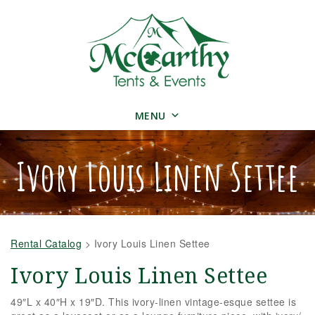
MENU
Ivory Louis Linen Settee
Rental Catalog
>
Ivory Louis Linen Settee
Ivory Louis Linen Settee
49″L x 40″H x 19″D. This ivory-linen vintage-esque settee is