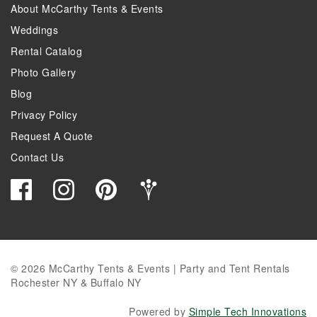
About McCarthy Tents & Events
Weddings
Rental Catalog
Photo Gallery
Blog
Privacy Policy
Request A Quote
Contact Us
© 2026 McCarthy Tents & Events | Party and Tent Rentals
Rochester NY & Buffalo NY
Powered by
Simple Tech Innovations