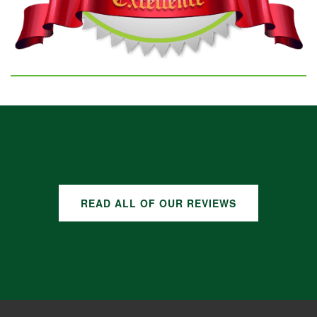
GOOGLE REVIEWS
READ ALL OF OUR REVIEWS