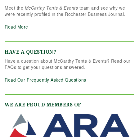
Meet the
McCarthy Tents & Events
team and see why we
were recently profiled in the Rochester Business Journal.
Read More
HAVE A QUESTION?
Have a question about McCarthy Tents & Events? Read our
FAQs to get your questions answered.
Read Our Frequently Asked Questions
WE ARE PROUD MEMBERS OF