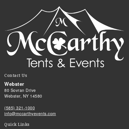
Contact Us
Webster
80 Sovran Drive
Webster, NY 14580
(585) 321-1000
info@mccarthyevents.com
Quick Links