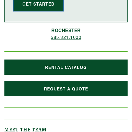
GET STARTED
ROCHESTER
585.321.1000
RENTAL CATALOG
REQUEST A QUOTE
MEET THE TEAM