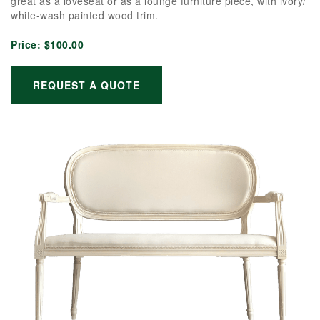
great as a loveseat or as a lounge furniture piece, with ivory/
white-wash painted wood trim.
Price:
$100.00
REQUEST A QUOTE