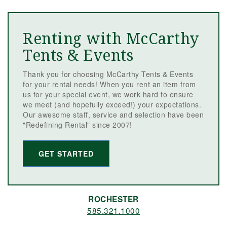
Renting with McCarthy
Tents & Events
Thank you for choosing McCarthy Tents & Events
for your rental needs! When you rent an item from
us for your special event, we work hard to ensure
we meet (and hopefully exceed!) your expectations.
Our awesome staff, service and selection have been
"Redefining Rental" since 2007!
GET STARTED
ROCHESTER
585.321.1000