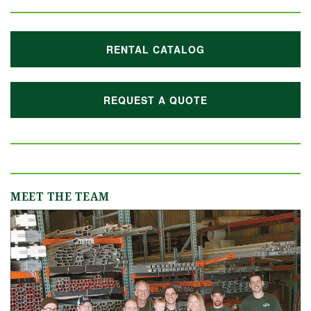
RENTAL CATALOG
REQUEST A QUOTE
MEET THE TEAM