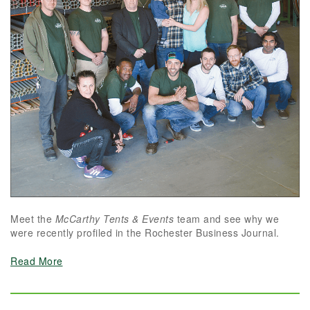
Meet the
McCarthy Tents & Events
team and see why we
were recently profiled in the Rochester Business Journal.
Read More