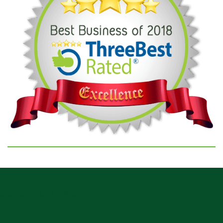
GOOGLE REVIEWS