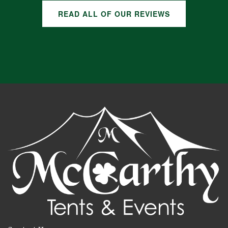
READ ALL OF OUR REVIEWS