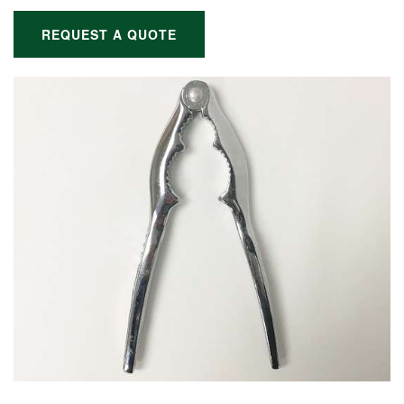
REQUEST A QUOTE