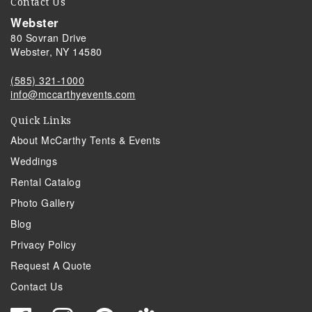
Contact Us
Webster
80 Sovran Drive
Webster, NY 14580
(585) 321-1000
info@mccarthyevents.com
Quick Links
About McCarthy Tents & Events
Weddings
Rental Catalog
Photo Gallery
Blog
Privacy Policy
Request A Quote
Contact Us