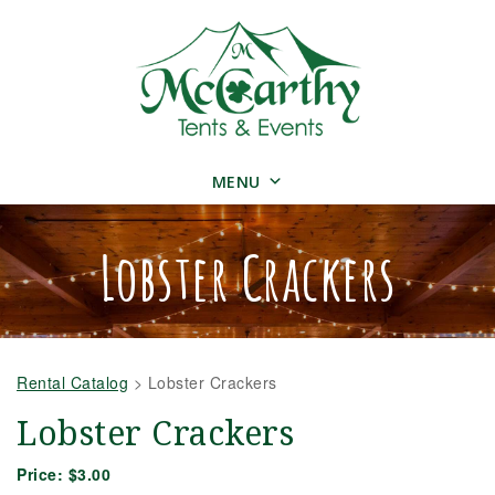
MENU
Lobster Crackers
Rental Catalog
>
Lobster Crackers
Lobster Crackers
Price:
$3.00