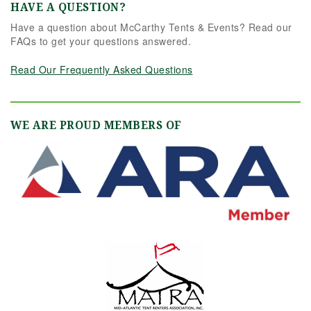
HAVE A QUESTION?
Have a question about McCarthy Tents & Events? Read our
FAQs to get your questions answered.
Read Our Frequently Asked Questions
WE ARE PROUD MEMBERS OF