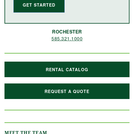
GET STARTED
ROCHESTER
585.321.1000
RENTAL CATALOG
REQUEST A QUOTE
MEET THE TEAM