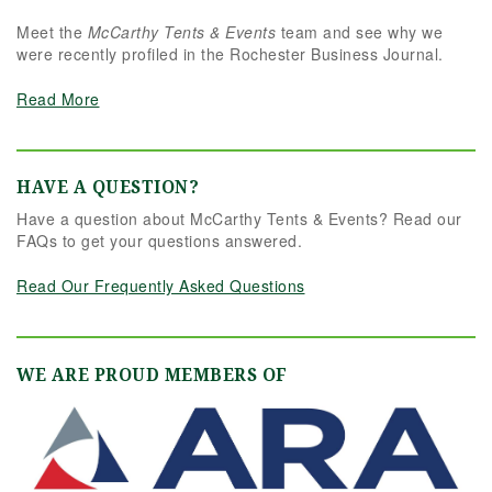
Meet the
McCarthy Tents & Events
team and see why we
were recently profiled in the Rochester Business Journal.
Read More
HAVE A QUESTION?
Have a question about McCarthy Tents & Events? Read our
FAQs to get your questions answered.
Read Our Frequently Asked Questions
WE ARE PROUD MEMBERS OF