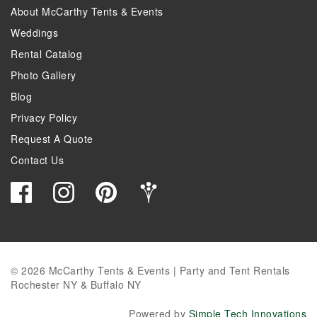
About McCarthy Tents & Events
Weddings
Rental Catalog
Photo Gallery
Blog
Privacy Policy
Request A Quote
Contact Us
© 2026 McCarthy Tents & Events | Party and Tent Rentals
Rochester NY & Buffalo NY
Powered by
Simple Tech Innovations