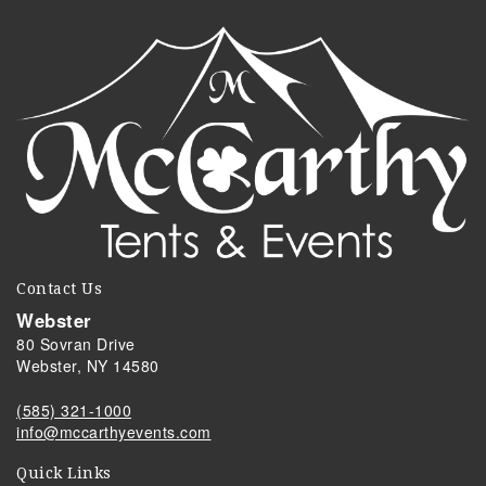
Contact Us
Webster
80 Sovran Drive
Webster, NY 14580
(585) 321-1000
info@mccarthyevents.com
Quick Links