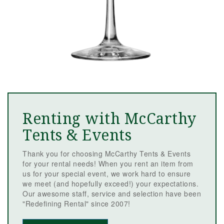
Renting with McCarthy
Tents & Events
Thank you for choosing McCarthy Tents & Events
for your rental needs! When you rent an item from
us for your special event, we work hard to ensure
we meet (and hopefully exceed!) your expectations.
Our awesome staff, service and selection have been
"Redefining Rental" since 2007!