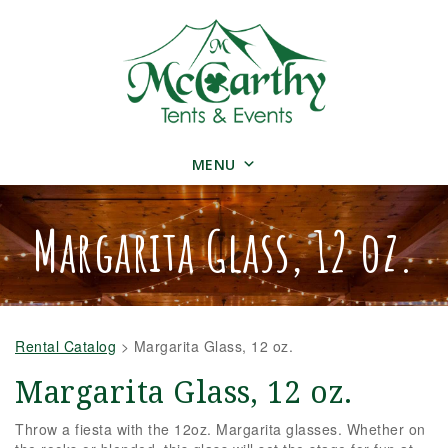
MENU
Margarita Glass, 12 oz.
Rental Catalog
>
Margarita Glass, 12 oz.
Margarita Glass, 12 oz.
Throw a fiesta with the 12oz. Margarita glasses. Whether on