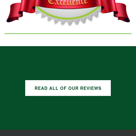
GOOGLE REVIEWS
READ ALL OF OUR REVIEWS