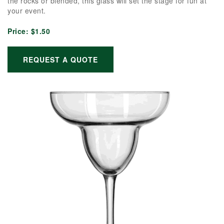
the rocks or blended, this glass will set the stage for fun at
your event.
Price:
$1.50
REQUEST A QUOTE