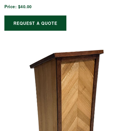
Price:
$40.00
REQUEST A QUOTE