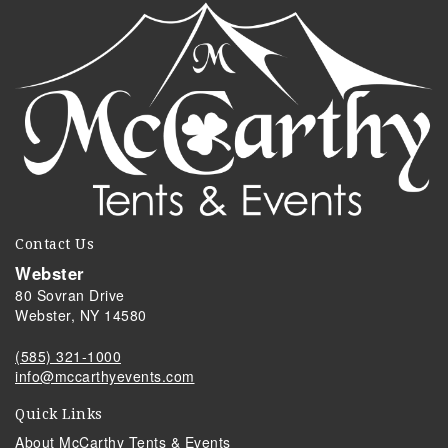
Contact Us
Webster
80 Sovran Drive
Webster, NY 14580
(585) 321-1000
info@mccarthyevents.com
Quick Links
About McCarthy Tents & Events