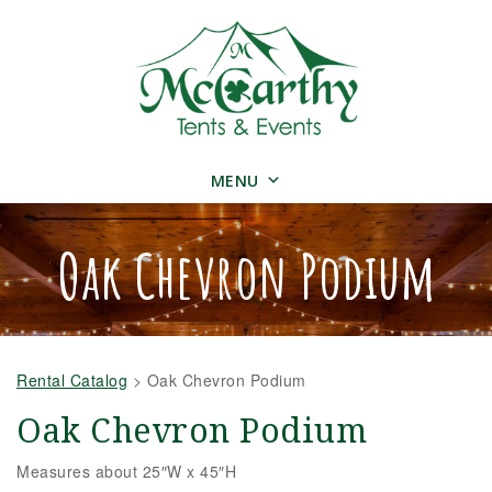
MENU
Oak Chevron Podium
Rental Catalog
>
Oak Chevron Podium
Oak Chevron Podium
Measures about 25″W x 45″H