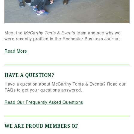
Meet the
McCarthy Tents & Events
team and see why we
were recently profiled in the Rochester Business Journal.
Read More
HAVE A QUESTION?
Have a question about McCarthy Tents & Events? Read our
FAQs to get your questions answered.
Read Our Frequently Asked Questions
WE ARE PROUD MEMBERS OF