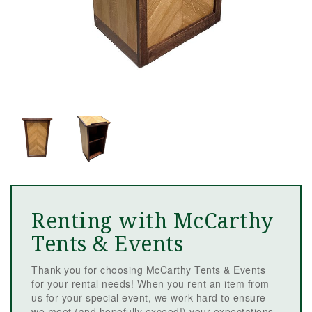
Renting with McCarthy
Tents & Events
Thank you for choosing McCarthy Tents & Events
for your rental needs! When you rent an item from
us for your special event, we work hard to ensure
we meet (and hopefully exceed!) your expectations.