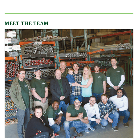
MEET THE TEAM