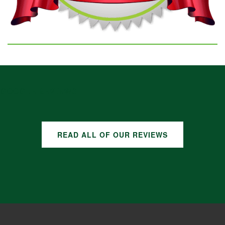
GOOGLE REVIEWS
READ ALL OF OUR REVIEWS