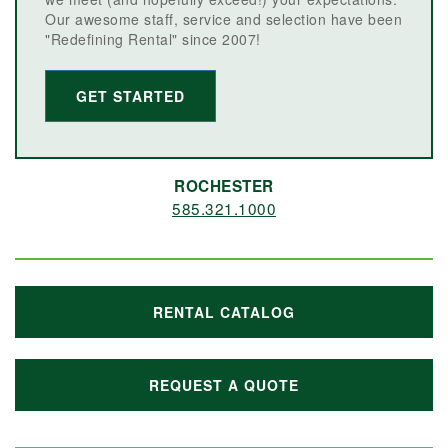
Our awesome staff, service and selection have been
"Redefining Rental" since 2007!
GET STARTED
ROCHESTER
585.321.1000
RENTAL CATALOG
REQUEST A QUOTE