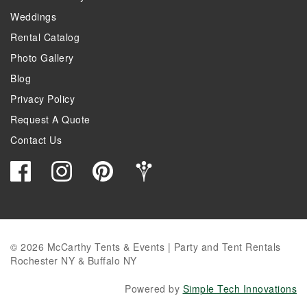
Weddings
Rental Catalog
Photo Gallery
Blog
Privacy Policy
Request A Quote
Contact Us
© 2026 McCarthy Tents & Events | Party and Tent Rentals
Rochester NY & Buffalo NY
Powered by
Simple Tech Innovations