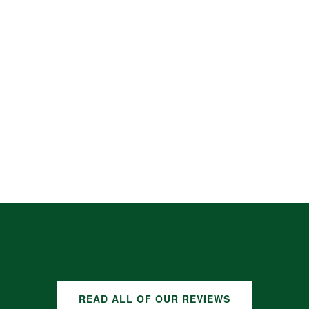
READ ALL OF OUR REVIEWS