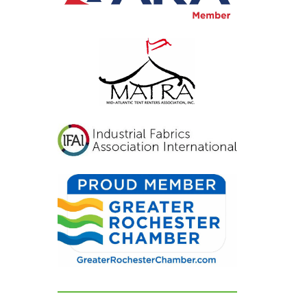
inviting, and exactly
what we had hoped for.
Our guests were blown
away and could not
stop complimenting
how beautiful
everything looked. If
you're looking for a tent
and party rental
company that listens,
cares, and delivers
flawless results, look no
further. We are beyond
grateful for their
dedication and can't
recommend them
highly enough!