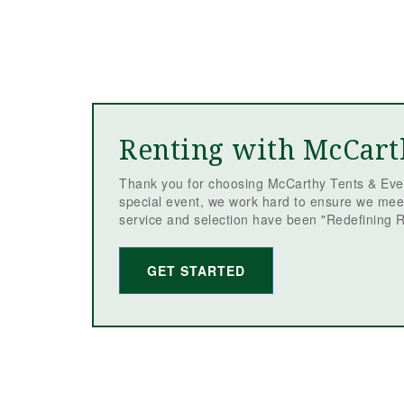
Renting with McCart
Thank you for choosing McCarthy Tents & Even
special event, we work hard to ensure we mee
service and selection have been "Redefining R
GET STARTED