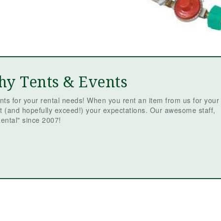
hy Tents & Events
ts for your rental needs! When you rent an item from us for your
t (and hopefully exceed!) your expectations. Our awesome staff,
ental" since 2007!