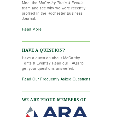
Meet the
McCarthy Tents & Events
the reins seamlessly.
team and see why we were recently
Shannon understood
profiled in the Rochester Business
our vision completely
Journal.
and executed it better
than we ever could
Read More
have imagined. Her
attention to detail,
creativity, and calm
professionalism made
HAVE A QUESTION?
all the difference. Even
Have a question about McCarthy
up to the very last
Tents & Events? Read our FAQs to
minute, Shannon and
get your questions answered.
the team were flexible
and proactive, helping
Read Our Frequently Asked Questions
us pivot to account for
possible inclement
weather without
missing a beat. The
WE ARE PROUD MEMBERS OF
tent and table settings
were absolutely
gorgeous, elegant,