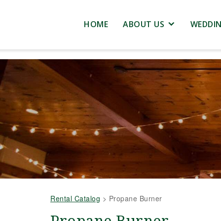
HOME
ABOUT US
WEDDI
Rental Catalog
>
Propane Burner