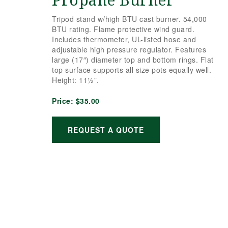
Propane Burner
Tripod stand w/high BTU cast burner. 54,000
BTU rating. Flame protective wind guard.
Includes thermometer, UL-listed hose and
adjustable high pressure regulator. Features
large (17″) diameter top and bottom rings. Flat
top surface supports all size pots equally well.
Height: 11½”.
Price:
$35.00
REQUEST A QUOTE