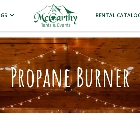
NGS
RENTAL CATALO
Propane Burner