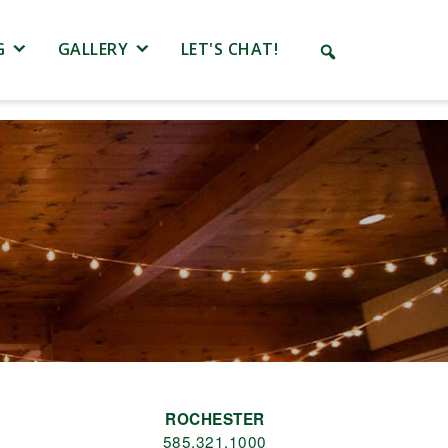
G
GALLERY
LET'S CHAT!
ROCHESTER
585.321.1000