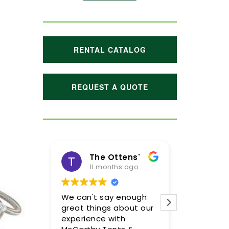
RENTAL CATALOG
REQUEST A QUOTE
The Ottens'
11 months ago
1 ye
We can't say enough
Meghan an
great things about our
were incre
experience with
so pleased