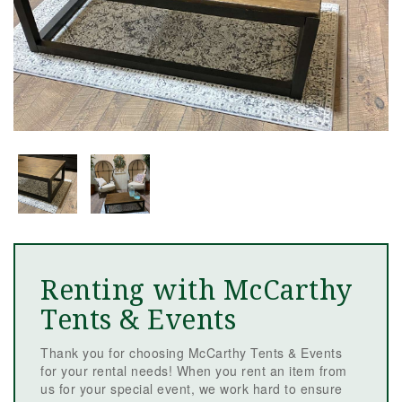
Renting with McCarthy
Tents & Events
Thank you for choosing McCarthy Tents & Events
for your rental needs! When you rent an item from
us for your special event, we work hard to ensure