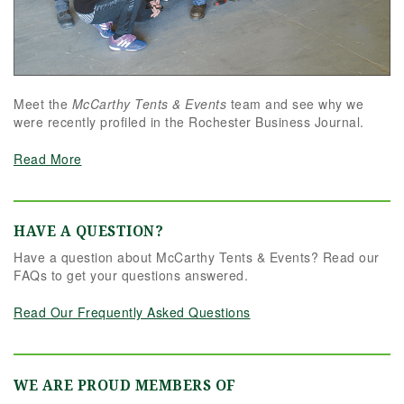
Meet the
McCarthy Tents & Events
team and see why we
were recently profiled in the Rochester Business Journal.
Read More
HAVE A QUESTION?
Have a question about McCarthy Tents & Events? Read our
FAQs to get your questions answered.
Read Our Frequently Asked Questions
WE ARE PROUD MEMBERS OF