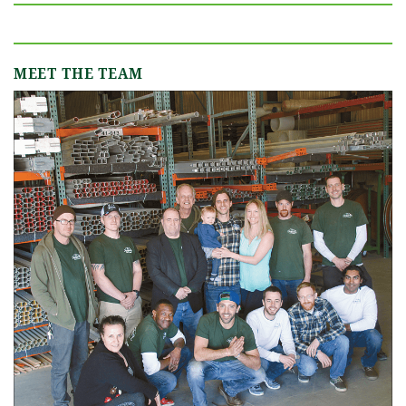
MEET THE TEAM