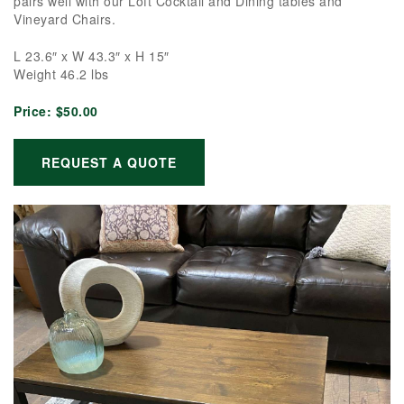
pairs well with our Loft Cocktail and Dining tables and
Vineyard Chairs.
L 23.6″ x W 43.3″ x H 15″
Weight 46.2 lbs
Price:
$50.00
REQUEST A QUOTE