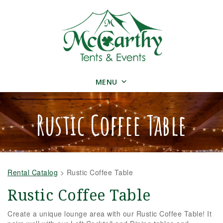
MENU
Rustic Coffee Table
Rental Catalog
>
Rustic Coffee Table
Rustic Coffee Table
Create a unique lounge area with our Rustic Coffee Table! It