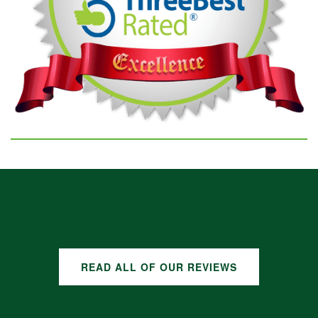
GOOGLE REVIEWS
READ ALL OF OUR REVIEWS