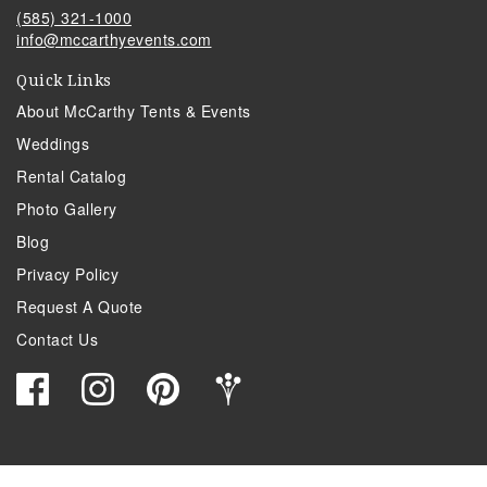
(585) 321-1000
info@mccarthyevents.com
Quick Links
About McCarthy Tents & Events
Weddings
Rental Catalog
Photo Gallery
Blog
Privacy Policy
Request A Quote
Contact Us