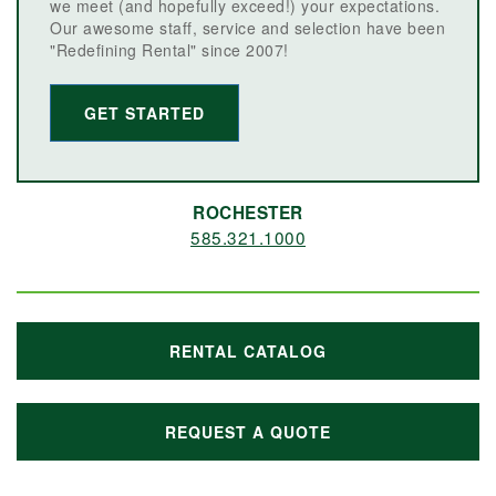
we meet (and hopefully exceed!) your expectations.
Our awesome staff, service and selection have been
"Redefining Rental" since 2007!
GET STARTED
ROCHESTER
585.321.1000
RENTAL CATALOG
REQUEST A QUOTE