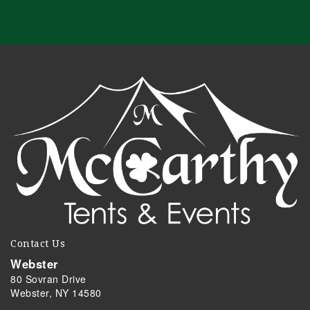
Contact Us
Webster
80 Sovran Drive
Webster, NY 14580