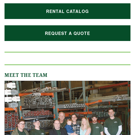
RENTAL CATALOG
REQUEST A QUOTE
MEET THE TEAM