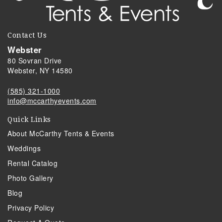
Contact Us
Webster
80 Sovran Drive
Webster, NY 14580
(585) 321-1000
info@mccarthyevents.com
Quick Links
About McCarthy Tents & Events
Weddings
Rental Catalog
Photo Gallery
Blog
Privacy Policy