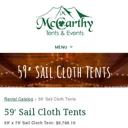
MENU
59′ Sail Cloth Tents
Rental Catalog
>
59′ Sail Cloth Tents
59′ Sail Cloth Tents
59′ x 79′ Sail Cloth Tent: $9,788.10