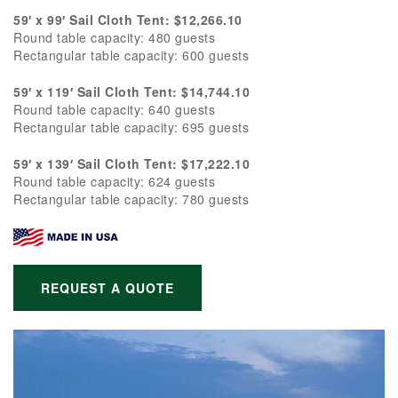
59′ x 99′ Sail Cloth Tent: $12,266.10
Round table capacity: 480 guests
Rectangular table capacity: 600 guests
59′ x 119′ Sail Cloth Tent: $14,744.10
Round table capacity: 640 guests
Rectangular table capacity: 695 guests
59′ x 139′ Sail Cloth Tent: $17,222.10
Round table capacity: 624 guests
Rectangular table capacity: 780 guests
REQUEST A QUOTE