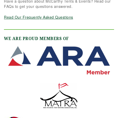
Have a question about McCarthy Tents & Events? Read our
FAQs to get your questions answered.
Read Our Frequently Asked Questions
WE ARE PROUD MEMBERS OF