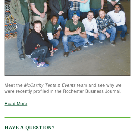
Meet the
McCarthy Tents & Events
team and see why we
were recently profiled in the Rochester Business Journal.
Read More
HAVE A QUESTION?