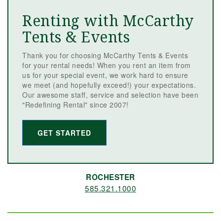
Renting with McCarthy
Tents & Events
Thank you for choosing McCarthy Tents & Events
for your rental needs! When you rent an item from
us for your special event, we work hard to ensure
we meet (and hopefully exceed!) your expectations.
Our awesome staff, service and selection have been
"Redefining Rental" since 2007!
GET STARTED
ROCHESTER
585.321.1000