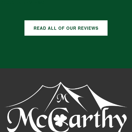
GOOGLE REVIEWS
READ ALL OF OUR REVIEWS