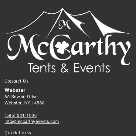
Contact Us
Webster
80 Sovran Drive
Webster, NY 14580
(585) 321-1000
info@mccarthyevents.com
Quick Links