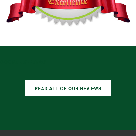
GOOGLE REVIEWS
READ ALL OF OUR REVIEWS