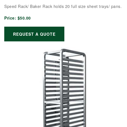
Speed Rack/ Baker Rack holds 20 full size sheet trays/ pans.
Price:
$50.00
REQUEST A QUOTE