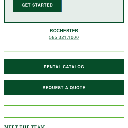
GET STARTED
ROCHESTER
585.321.1000
RENTAL CATALOG
REQUEST A QUOTE
MEET THE TEAM