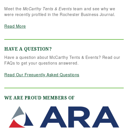
Meet the
McCarthy Tents & Events
team and see why we
were recently profiled in the Rochester Business Journal.
Read More
HAVE A QUESTION?
Have a question about McCarthy Tents & Events? Read our
FAQs to get your questions answered.
Read Our Frequently Asked Questions
WE ARE PROUD MEMBERS OF