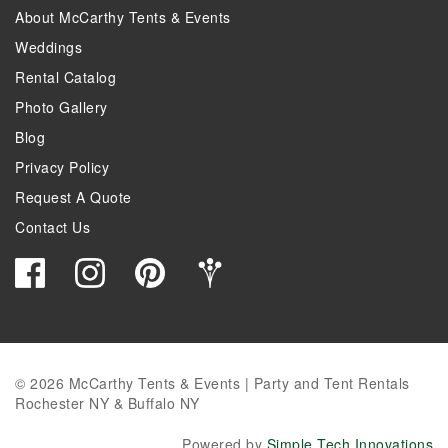
About McCarthy Tents & Events
Weddings
Rental Catalog
Photo Gallery
Blog
Privacy Policy
Request A Quote
Contact Us
© 2026 McCarthy Tents & Events | Party and Tent Rentals
Rochester NY & Buffalo NY
Powered by
Simple Tech Innovations