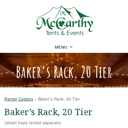
MENU
Baker’s Rack, 20 Tier
Rental Catalog
>
Baker’s Rack, 20 Tier
Baker’s Rack, 20 Tier
(sheet trays rented separate)