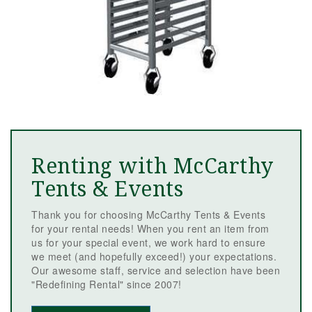
Renting with McCarthy
Tents & Events
Thank you for choosing McCarthy Tents & Events
for your rental needs! When you rent an item from
us for your special event, we work hard to ensure
we meet (and hopefully exceed!) your expectations.
Our awesome staff, service and selection have been
"Redefining Rental" since 2007!