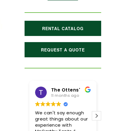
RENTAL CATALOG
REQUEST A QUOTE
The Ottens'
Maggie Hoffman
11 months ago
1 year ago
 can't say enough
Meghan and her team
eat things about our
were incredible! We are
perience with
so pleased with the