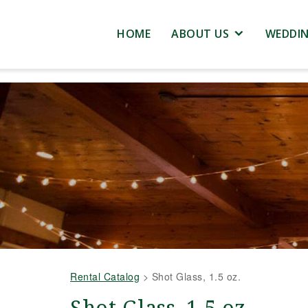
HOME
ABOUT US
WEDDI
Rental Catalog
>
Shot Glass, 1.5 oz.