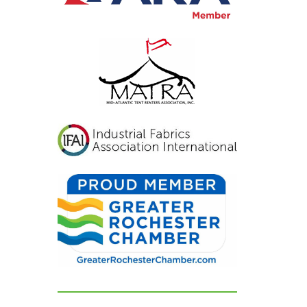
viting, and exactly
at we had hoped for.
r guests were blown
ay and could not
op complimenting
w beautiful
erything looked. If
u're looking for a tent
d party rental
mpany that listens,
res, and delivers
awless results, look no
rther. We are beyond
ateful for their
dication and can't
ecommend them
ghly enough!