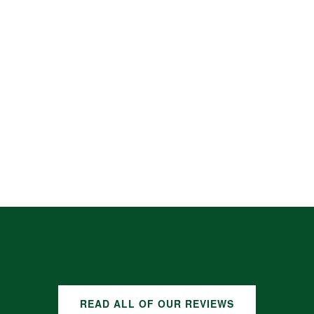
READ ALL OF OUR REVIEWS