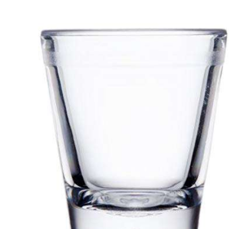
We
gr
ex