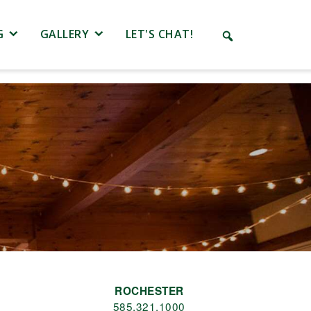
G
GALLERY
LET'S CHAT!
.
ROCHESTER
585.321.1000