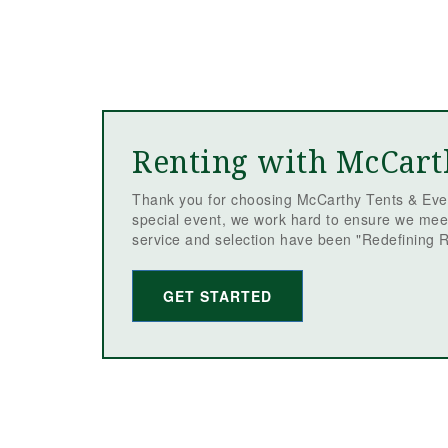
Renting with McCart
Thank you for choosing McCarthy Tents & Even
special event, we work hard to ensure we mee
service and selection have been "Redefining R
GET STARTED