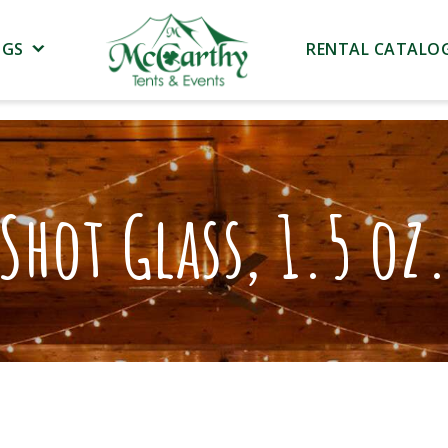
NGS
RENTAL CATALO
Shot Glass, 1.5 oz