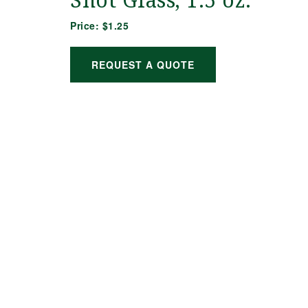
Shot Glass, 1.5 oz.
Price:
$1.25
REQUEST A QUOTE