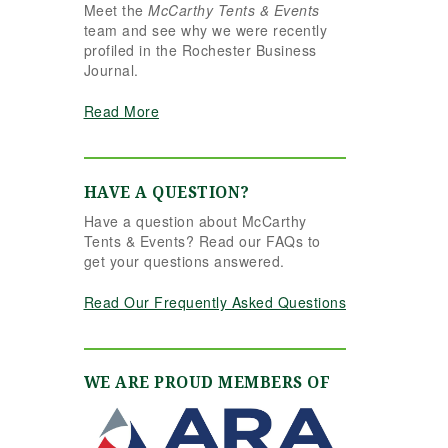
Meet the
McCarthy Tents & Events
e reins seamlessly.
team and see why we were recently
hannon understood
profiled in the Rochester Business
r vision completely
Journal.
d executed it better
an we ever could
Read More
ve imagined. Her
tention to detail,
eativity, and calm
ofessionalism made
HAVE A QUESTION?
l the difference. Even
Have a question about McCarthy
 to the very last
Tents & Events? Read our FAQs to
nute, Shannon and
get your questions answered.
e team were flexible
d proactive, helping
Read Our Frequently Asked Questions
 pivot to account for
ssible inclement
ather without
ssing a beat. The
WE ARE PROUD MEMBERS OF
nt and table settings
re absolutely
rgeous, elegant,