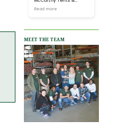
Carthy Tents &
tent they provided for
ents! Planning an
our summer wedding.
ad more
Read more
ent from out of town
More importantly, we
 never easy, but their
were impressed by
eam went above and
their expertise and
yond every step of
flexibility throughout
e way to make it as
the process, especially
MEET THE TEAM
ooth and stress-
as our guest list
ee as possible. They
evolved (final few
re incredibly
months) and weather
sponsive, always
flucutated (final two
ick to answer our
days). Word-of-mouth
ails and calls, and
recommendations
uly made us feel like
were abundant and
 were in great hands
now having gone
om day one. We
through the planning
iginally worked with
process with them, I
mie, who was
can only reiterate the
ntastic, and when our
high praise of other
ent grew in size and
upstate brides.
ope, Shannon B.
epped in and took