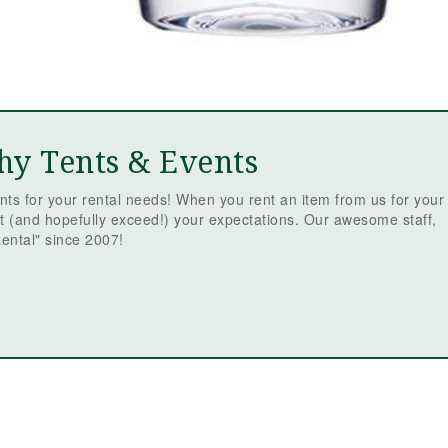
Mc
Ev
Re
ev
is
t
be
th
sm
hy Tents & Events
fr
we
ts for your rental needs! When you rent an item from us for your
re
t (and hopefully exceed!) your expectations. Our awesome staff,
qu
ental" since 2007!
em
tr
we
fr
or
Ja
fa
ev
sc
st