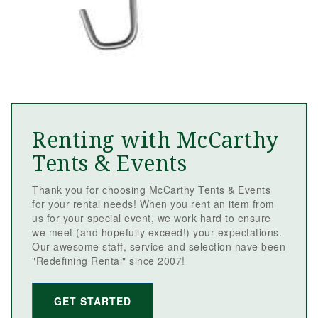
Renting with McCarthy
Tents & Events
Thank you for choosing McCarthy Tents & Events
for your rental needs! When you rent an item from
us for your special event, we work hard to ensure
we meet (and hopefully exceed!) your expectations.
Our awesome staff, service and selection have been
"Redefining Rental" since 2007!
GET STARTED