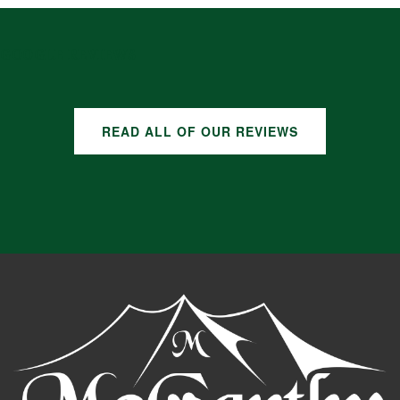
GOOGLE REVIEWS
READ ALL OF OUR REVIEWS