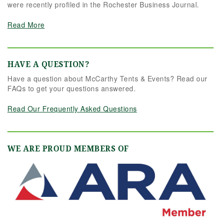
were recently profiled in the Rochester Business Journal.
Read More
HAVE A QUESTION?
Have a question about McCarthy Tents & Events? Read our
FAQs to get your questions answered.
Read Our Frequently Asked Questions
WE ARE PROUD MEMBERS OF