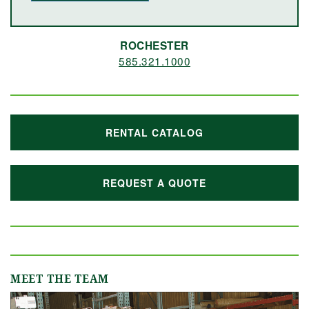
ROCHESTER
585.321.1000
RENTAL CATALOG
REQUEST A QUOTE
MEET THE TEAM