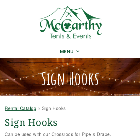
MENU
Sign Hooks
Rental Catalog
>
Sign Hooks
Sign Hooks
Can be used with our Crossrods for Pipe & Drape.