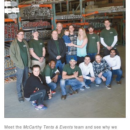
Meet the
McCarthy Tents & Events
team and see why we