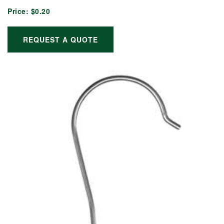
Price:
$0.20
REQUEST A QUOTE