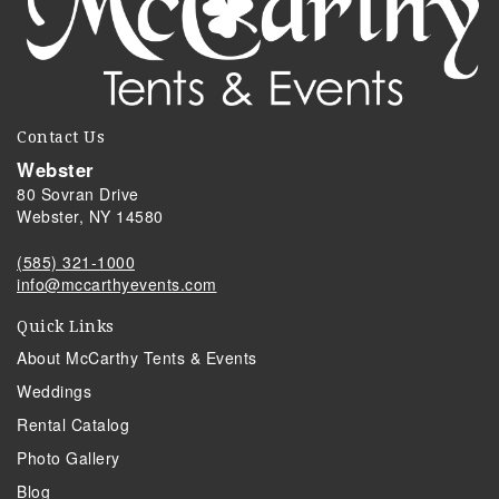
Contact Us
Webster
80 Sovran Drive
Webster, NY 14580
(585) 321-1000
info@mccarthyevents.com
Quick Links
About McCarthy Tents & Events
Weddings
Rental Catalog
Photo Gallery
Blog