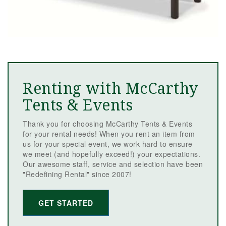
Renting with McCarthy
Tents & Events
Thank you for choosing McCarthy Tents & Events
for your rental needs! When you rent an item from
us for your special event, we work hard to ensure
we meet (and hopefully exceed!) your expectations.
Our awesome staff, service and selection have been
"Redefining Rental" since 2007!
GET STARTED