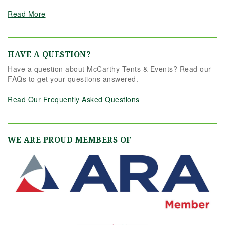
Read More
HAVE A QUESTION?
Have a question about McCarthy Tents & Events? Read our
FAQs to get your questions answered.
Read Our Frequently Asked Questions
WE ARE PROUD MEMBERS OF