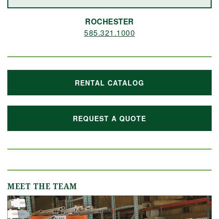
ROCHESTER
585.321.1000
RENTAL CATALOG
REQUEST A QUOTE
MEET THE TEAM