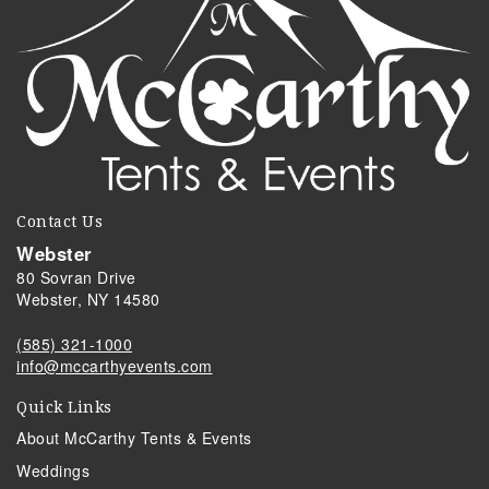
Contact Us
Webster
80 Sovran Drive
Webster, NY 14580
(585) 321-1000
info@mccarthyevents.com
Quick Links
About McCarthy Tents & Events
Weddings