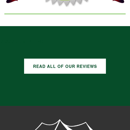
GOOGLE REVIEWS
READ ALL OF OUR REVIEWS