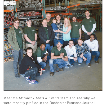
Meet the
McCarthy Tents & Events
team and see why we
were recently profiled in the Rochester Business Journal.