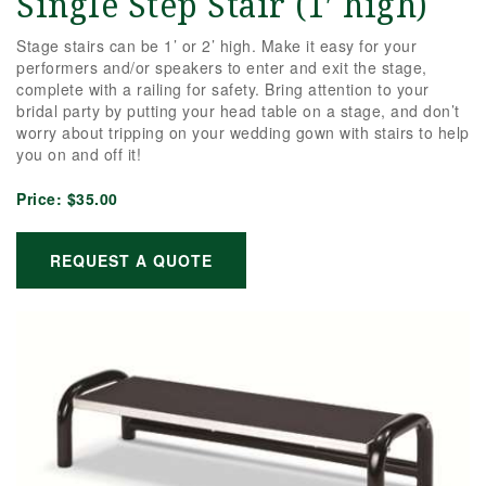
Single Step Stair (1′ high)
Stage stairs can be 1’ or 2’ high. Make it easy for your
performers and/or speakers to enter and exit the stage,
complete with a railing for safety. Bring attention to your
bridal party by putting your head table on a stage, and don’t
worry about tripping on your wedding gown with stairs to help
you on and off it!
Price:
$35.00
REQUEST A QUOTE