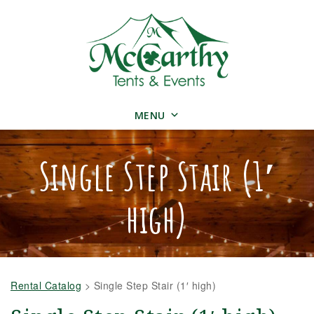
MENU
Single Step Stair (1′
high)
Rental Catalog
>
Single Step Stair (1′ high)