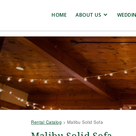
HOME
ABOUT US
WEDDI
Rental Catalog
>
Malibu Solid Sofa