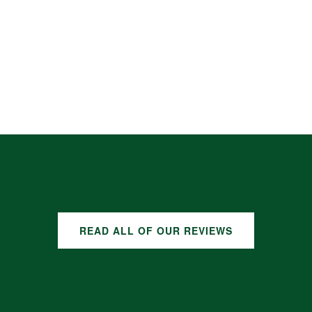
READ ALL OF OUR REVIEWS