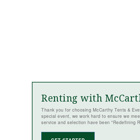
Renting with McCart
Thank you for choosing McCarthy Tents & Even
special event, we work hard to ensure we mee
service and selection have been "Redefining R
GET STARTED