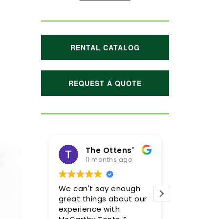
RENTAL CATALOG
REQUEST A QUOTE
The Ottens'
11 months ago
1 y
We can't say enough
Meghan a
great things about our
were incre
experience with
so please