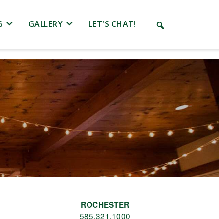
G
GALLERY
LET'S CHAT!
ROCHESTER
585.321.1000