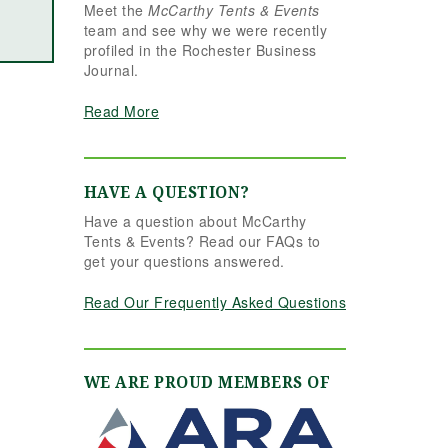
Meet the
McCarthy Tents & Events
the reins seamlessly.
team and see why we were recently
Shannon understood
profiled in the Rochester Business
our vision completely
Journal.
and executed it better
than we ever could
Read More
have imagined. Her
attention to detail,
creativity, and calm
professionalism made
HAVE A QUESTION?
all the difference. Even
Have a question about McCarthy
up to the very last
Tents & Events? Read our FAQs to
minute, Shannon and
get your questions answered.
the team were flexible
and proactive, helping
Read Our Frequently Asked Questions
us pivot to account for
possible inclement
weather without
missing a beat. The
WE ARE PROUD MEMBERS OF
tent and table settings
were absolutely
gorgeous, elegant,