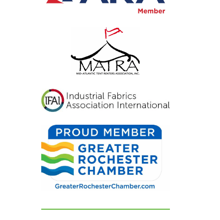
inviting, and exactly
what we had hoped for.
Our guests were blown
away and could not
stop complimenting
how beautiful
everything looked. If
you're looking for a tent
and party rental
company that listens,
cares, and delivers
flawless results, look no
further. We are beyond
grateful for their
dedication and can't
recommend them
highly enough!