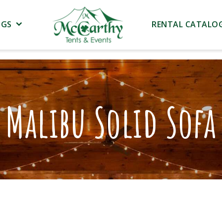
NGS
RENTAL CATALO
Malibu Solid Sofa