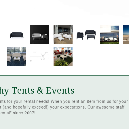
hy Tents & Events
ts for your rental needs! When you rent an item from us for your
t (and hopefully exceed!) your expectations. Our awesome staff,
ental" since 2007!