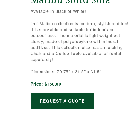
Malibu Solid Sofa
Available in Black or White!
Our Malibu collection is modern, stylish and fun!
It is stackable and suitable for indoor and
outdoor use. The material is light weight but
sturdy, made of polypropylene with mineral
additives. This collection also has a matching
Chair and a Coffee Table available for rental
separately!
Dimensions: 70.75″ x 31.5″ x 31.5″
Price:
$150.00
REQUEST A QUOTE