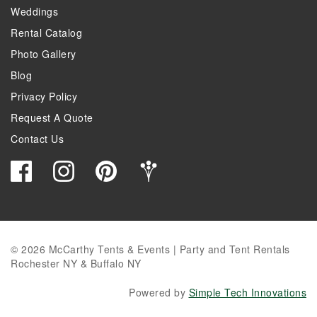
Weddings
Rental Catalog
Photo Gallery
Blog
Privacy Policy
Request A Quote
Contact Us
© 2026 McCarthy Tents & Events | Party and Tent Rentals
Rochester NY & Buffalo NY
Powered by
Simple Tech Innovations