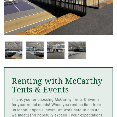
Renting with McCarthy
Tents & Events
Thank you for choosing McCarthy Tents & Events
for your rental needs! When you rent an item from
us for your special event, we work hard to ensure
we meet (and hopefully exceed!) your expectations.