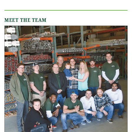
MEET THE TEAM