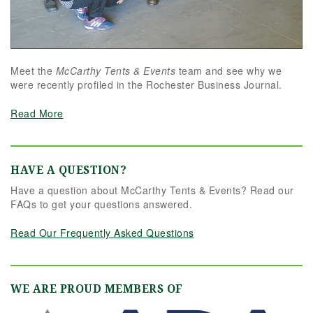
Meet the
McCarthy Tents & Events
team and see why we
were recently profiled in the Rochester Business Journal.
Read More
HAVE A QUESTION?
Have a question about McCarthy Tents & Events? Read our
FAQs to get your questions answered.
Read Our Frequently Asked Questions
WE ARE PROUD MEMBERS OF