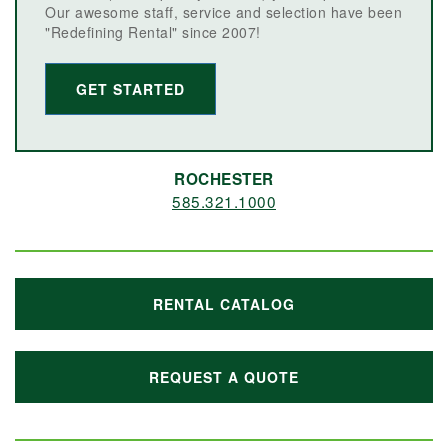
Our awesome staff, service and selection have been
"Redefining Rental" since 2007!
GET STARTED
ROCHESTER
585.321.1000
RENTAL CATALOG
REQUEST A QUOTE