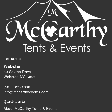
Contact Us
Webster
80 Sovran Drive
Webster, NY 14580
(585) 321-1000
info@mccarthyevents.com
Quick Links
About McCarthy Tents & Events