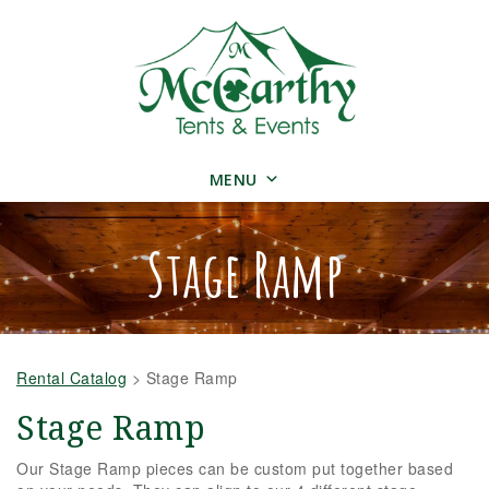
MENU
Stage Ramp
Rental Catalog
>
Stage Ramp
Stage Ramp
Our Stage Ramp pieces can be custom put together based