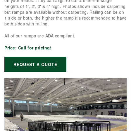
on your needs. They can align to our 4 different stage
heights of 1′, 2′, 3′ & 4′ high. Photos shown include carpeting
but ramps are available without carpeting. Railing can be on
1 side or both, the higher the ramp it’s recommended to have
both sides with railing.
All of our ramps are ADA compliant.
Price:
Call for pricing!
REQUEST A QUOTE