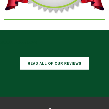
GOOGLE REVIEWS
READ ALL OF OUR REVIEWS