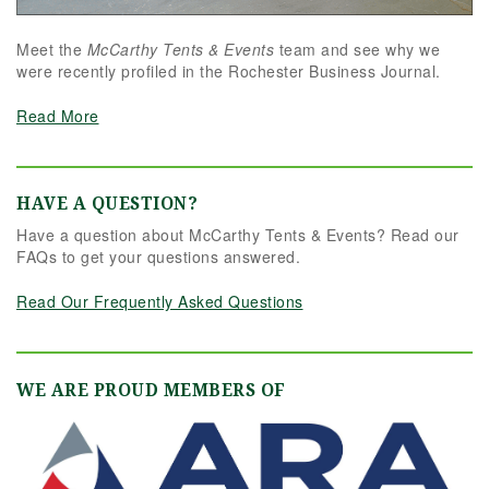
Meet the
McCarthy Tents & Events
team and see why we
were recently profiled in the Rochester Business Journal.
Read More
HAVE A QUESTION?
Have a question about McCarthy Tents & Events? Read our
FAQs to get your questions answered.
Read Our Frequently Asked Questions
WE ARE PROUD MEMBERS OF