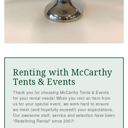
Renting with McCarthy
Tents & Events
Thank you for choosing McCarthy Tents & Events
for your rental needs! When you rent an item from
us for your special event, we work hard to ensure
we meet (and hopefully exceed!) your expectations.
Our awesome staff, service and selection have been
"Redefining Rental" since 2007!