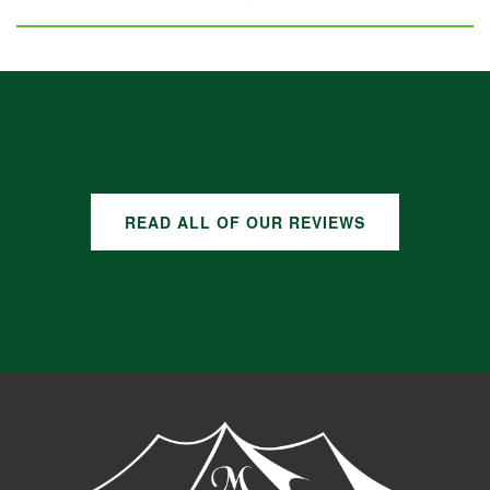
GOOGLE REVIEWS
READ ALL OF OUR REVIEWS