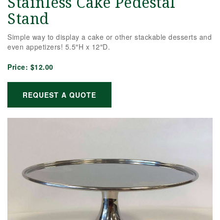
Stainless Cake Pedestal
Stand
Simple way to display a cake or other stackable desserts and
even appetizers! 5.5″H x 12″D.
Price:
$12.00
REQUEST A QUOTE