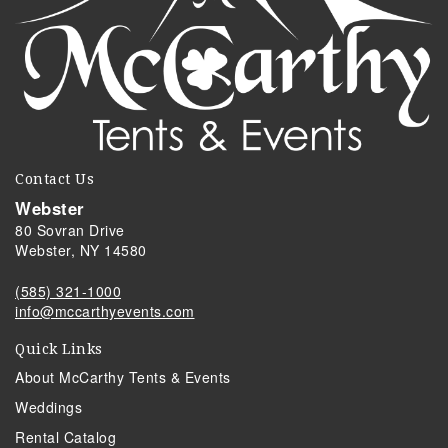
Contact Us
Webster
80 Sovran Drive
Webster, NY 14580
(585) 321-1000
info@mccarthyevents.com
Quick Links
About McCarthy Tents & Events
Weddings
Rental Catalog