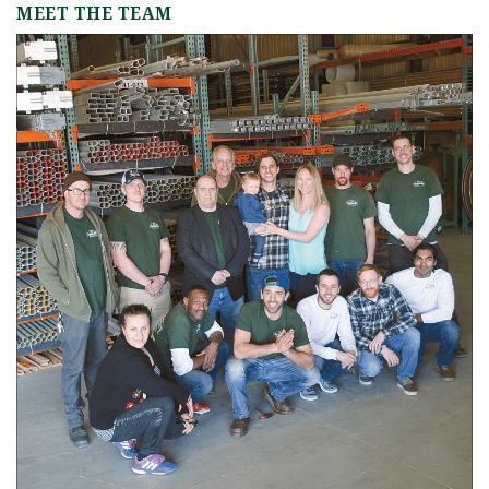
MEET THE TEAM