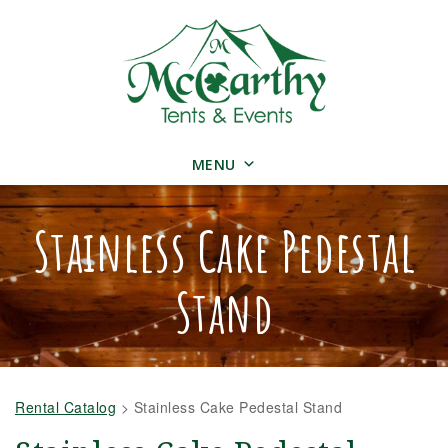
MENU
Stainless Cake Pedestal
Stand
Rental Catalog
>
Stainless Cake Pedestal Stand