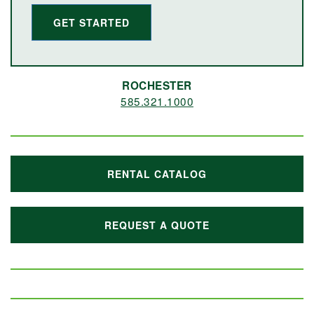
GET STARTED
ROCHESTER
585.321.1000
RENTAL CATALOG
REQUEST A QUOTE