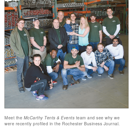
Meet the
McCarthy Tents & Events
team and see why we
were recently profiled in the Rochester Business Journal.