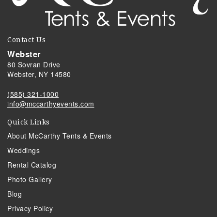
Contact Us
Webster
80 Sovran Drive
Webster, NY 14580
(585) 321-1000
info@mccarthyevents.com
Quick Links
About McCarthy Tents & Events
Weddings
Rental Catalog
Photo Gallery
Blog
Privacy Policy