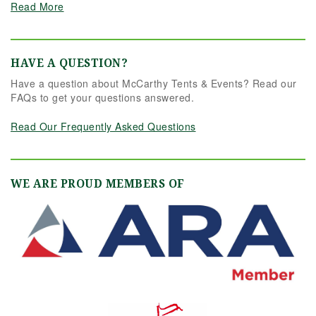
Read More
HAVE A QUESTION?
Have a question about McCarthy Tents & Events? Read our
FAQs to get your questions answered.
Read Our Frequently Asked Questions
WE ARE PROUD MEMBERS OF