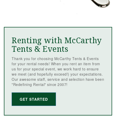
Renting with McCarthy
Tents & Events
Thank you for choosing McCarthy Tents & Events
for your rental needs! When you rent an item from
us for your special event, we work hard to ensure
we meet (and hopefully exceed!) your expectations.
Our awesome staff, service and selection have been
"Redefining Rental" since 2007!
GET STARTED