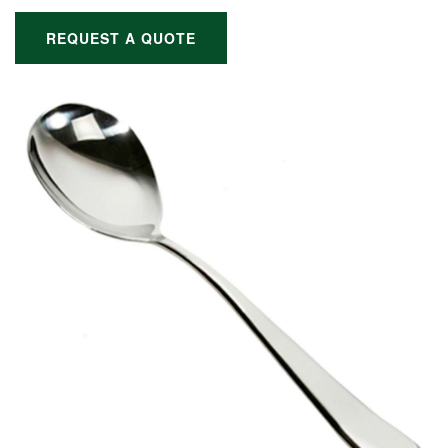
REQUEST A QUOTE