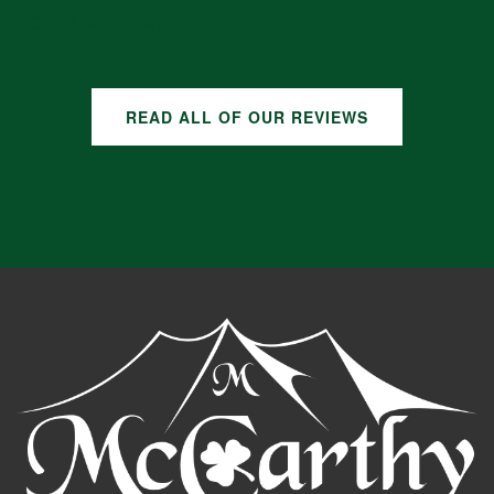
GOOGLE REVIEWS
READ ALL OF OUR REVIEWS