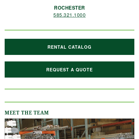
ROCHESTER
585.321.1000
RENTAL CATALOG
REQUEST A QUOTE
MEET THE TEAM