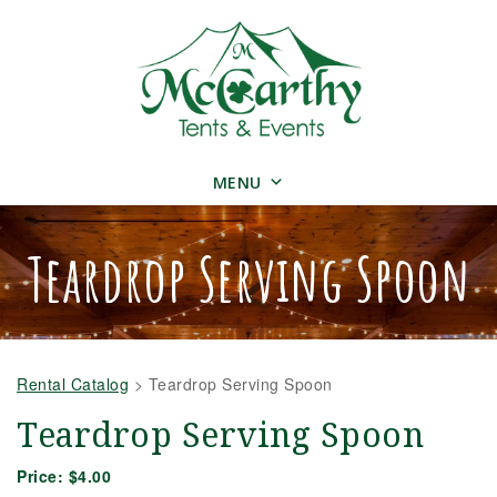
MENU
Teardrop Serving Spoon
Rental Catalog
>
Teardrop Serving Spoon
Teardrop Serving Spoon
Price:
$4.00