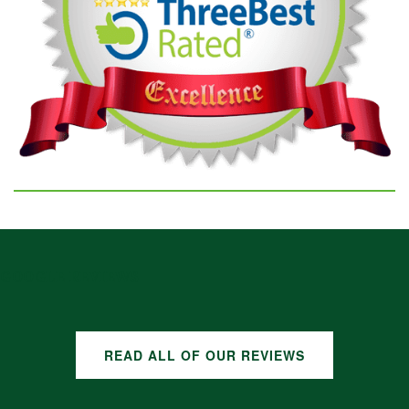
GOOGLE REVIEWS
READ ALL OF OUR REVIEWS