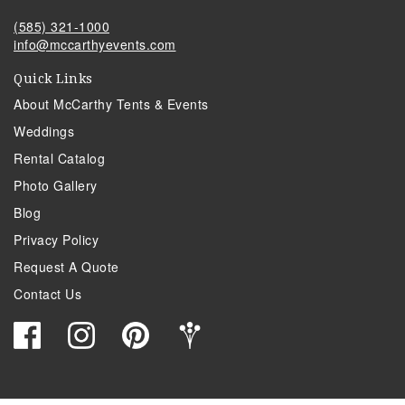
(585) 321-1000
info@mccarthyevents.com
Quick Links
About McCarthy Tents & Events
Weddings
Rental Catalog
Photo Gallery
Blog
Privacy Policy
Request A Quote
Contact Us