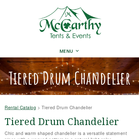
MENU
Tiered Drum Chandelier
Rental Catalog
>
Tiered Drum Chandelier
Tiered Drum Chandelier
Chic and warm shaped chandelier is a versatile statement