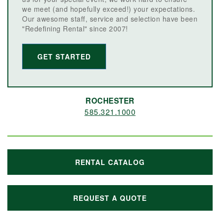
we meet (and hopefully exceed!) your expectations.
Our awesome staff, service and selection have been
"Redefining Rental" since 2007!
GET STARTED
ROCHESTER
585.321.1000
RENTAL CATALOG
REQUEST A QUOTE