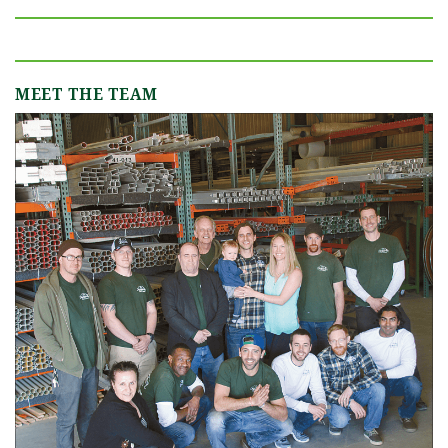
MEET THE TEAM