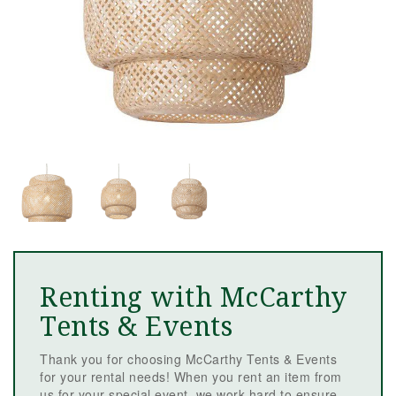
Renting with McCarthy
Tents & Events
Thank you for choosing McCarthy Tents & Events
for your rental needs! When you rent an item from
us for your special event, we work hard to ensure