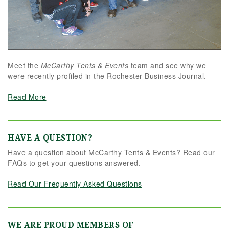
Meet the
McCarthy Tents & Events
team and see why we
were recently profiled in the Rochester Business Journal.
Read More
HAVE A QUESTION?
Have a question about McCarthy Tents & Events? Read our
FAQs to get your questions answered.
Read Our Frequently Asked Questions
WE ARE PROUD MEMBERS OF