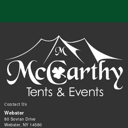
Contact Us
Webster
80 Sovran Drive
Webster, NY 14580