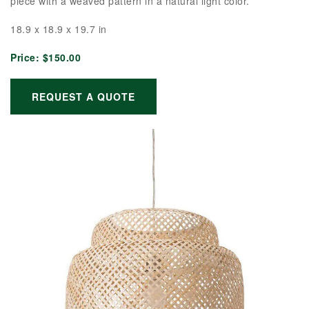
piece with a weaved pattern in a natural light color.
18.9 x 18.9 x 19.7 in
Price:
$150.00
REQUEST A QUOTE