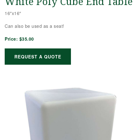
White Poly Cube End Table
16″x16″
Can also be used as a seat!
Price:
$35.00
REQUEST A QUOTE