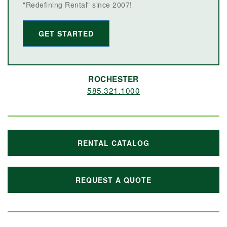
"Redefining Rental" since 2007!
GET STARTED
ROCHESTER
585.321.1000
RENTAL CATALOG
REQUEST A QUOTE