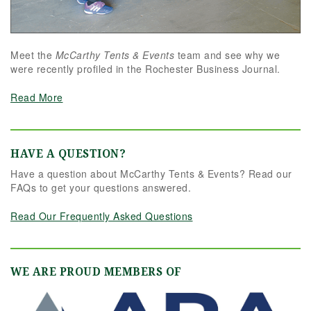
Meet the
McCarthy Tents & Events
team and see why we
were recently profiled in the Rochester Business Journal.
Read More
HAVE A QUESTION?
Have a question about McCarthy Tents & Events? Read our
FAQs to get your questions answered.
Read Our Frequently Asked Questions
WE ARE PROUD MEMBERS OF