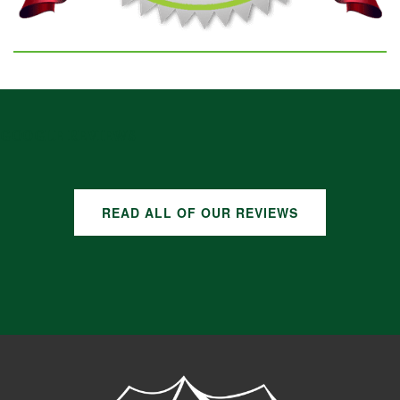
GOOGLE REVIEWS
READ ALL OF OUR REVIEWS