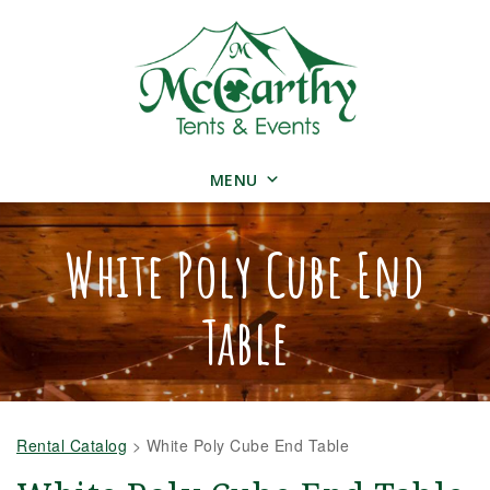
MENU
White Poly Cube End
Table
Rental Catalog
>
White Poly Cube End Table