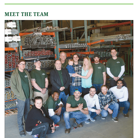
MEET THE TEAM