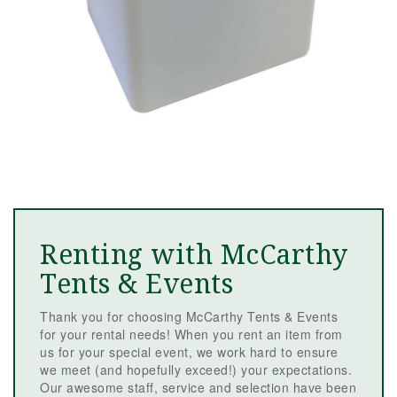
Renting with McCarthy
Tents & Events
Thank you for choosing McCarthy Tents & Events
for your rental needs! When you rent an item from
us for your special event, we work hard to ensure
we meet (and hopefully exceed!) your expectations.
Our awesome staff, service and selection have been