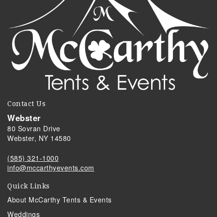
Contact Us
Webster
80 Sovran Drive
Webster, NY 14580
(585) 321-1000
info@mccarthyevents.com
Quick Links
About McCarthy Tents & Events
Weddings