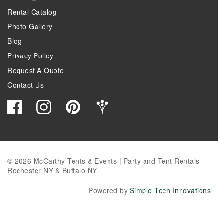
Rental Catalog
Photo Gallery
Blog
Privacy Policy
Request A Quote
Contact Us
© 2026 McCarthy Tents & Events | Party and Tent Rentals
Rochester NY & Buffalo NY
Powered by
Simple Tech Innovations