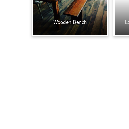
Wooden Bench
L