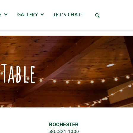
G
GALLERY
LET'S CHAT!
Table
ROCHESTER
585.321.1000