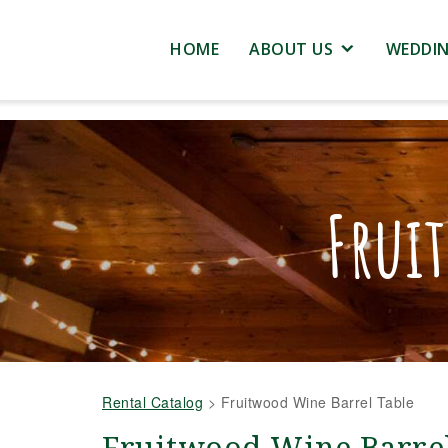
HOME
ABOUT US
WEDDI
Frui
Rental Catalog
>
Fruitwood Wine Barrel Table