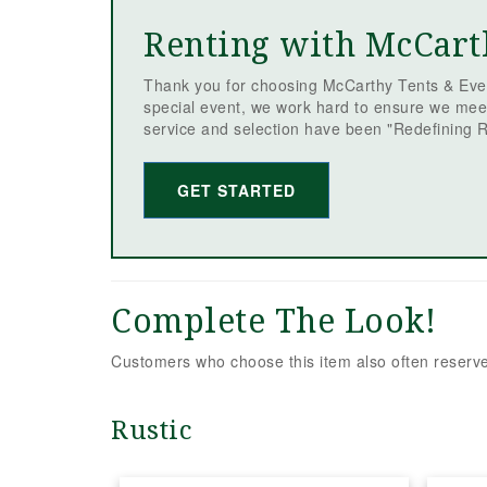
Renting with McCart
Thank you for choosing McCarthy Tents & Even
special event, we work hard to ensure we mee
service and selection have been "Redefining R
GET STARTED
Complete The Look!
Customers who choose this item also often reserve
Rustic