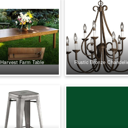
the reins 
Shannon u
our vision
and execut
than we ev
have imagi
attention t
creativity
professio
all the dif
Harvest Farm Table
Rustic Bronze Chandeli
up to the v
minute, S
the team w
and proact
us pivot t
possible i
weather w
missing a 
tent and t
were absol
gorgeous, 