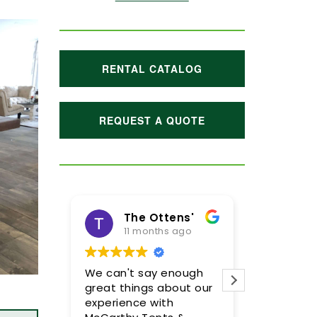
RENTAL CATALOG
REQUEST A QUOTE
 Ottens'
Maggie Hoffman
onths ago
1 year ago
say enough
Meghan and her team
McCar
gs about our
were incredible! We are
Megh
 with
so pleased with the
incre