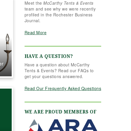
Meet the
McCarthy Tents & Events
seamlessly.
team and see why we were recently
nderstood
profiled in the Rochester Business
 completely
Journal.
ed it better
er could
Read More
ned. Her
o detail,
, and calm
nalism made
HAVE A QUESTION?
ference. Even
er
Have a question about McCarthy
ery last
Tents & Events? Read our FAQs to
hannon and
get your questions answered.
ere flexible
ive, helping
Read Our Frequently Asked Questions
o account for
nclement
ithout
beat. The
WE ARE PROUD MEMBERS OF
able settings
utely
elegant,