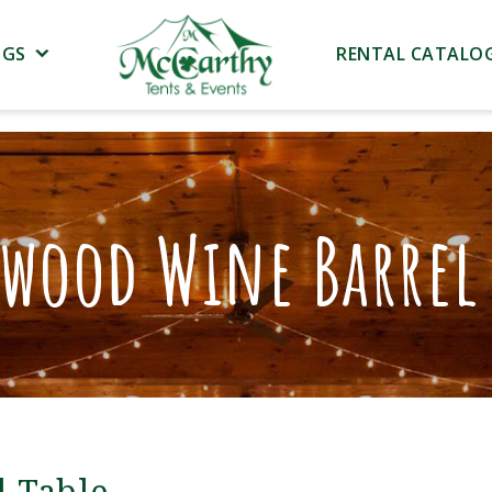
NGS
RENTAL CATALO
twood Wine Barrel 