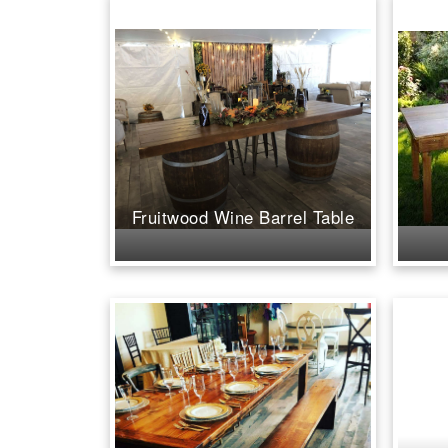
Fruitwood Wine Barrel Table