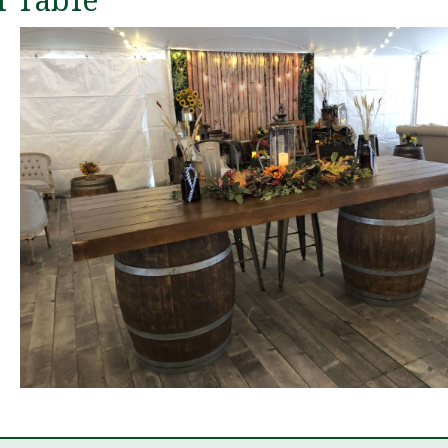
 Table
The
11 m
We can't 
great thin
experience