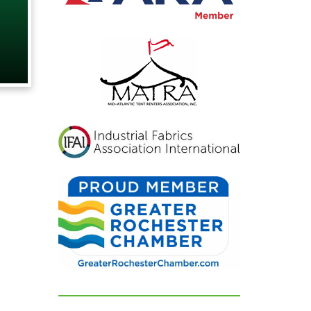
nd exactly
d hoped for.
s were blown
could not
limenting
ful
looked. If
ing for a tent
rental
at listens,
delivers
sults, look no
e are beyond
r their
 and can't
d them
ugh!