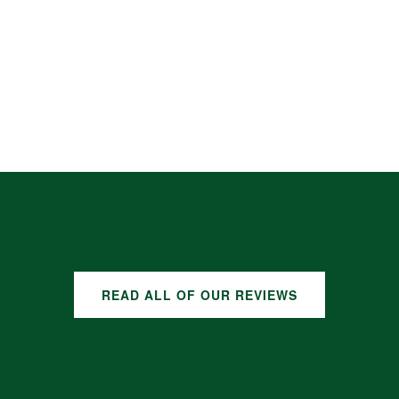
READ ALL OF OUR REVIEWS