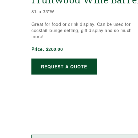
Fruitwood Wine Barrel
8’L x 33″W
Great for food or drink display. Can be used for
cocktail lounge setting, gift display and so much
more!
Price:
$200.00
REQUEST A QUOTE