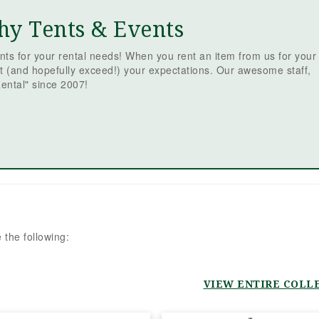
McCarthy 
Events! Pl
Read more
hy Tents & Events
event from
is never ea
ts for your rental needs! When you rent an item from us for your
team went
t (and hopefully exceed!) your expectations. Our awesome staff,
beyond eve
ental" since 2007!
the way to
smooth an
free as po
were incre
responsive
quick to a
emails and
truly made 
we were in
from day 
 the following:
originally 
Jamie, wh
fantastic,
event grew
VIEW ENTIRE COLL
scope, Sha
stepped in