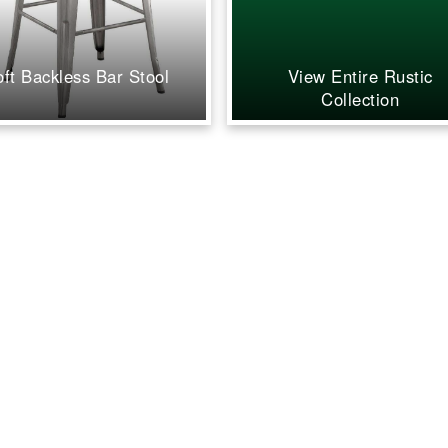
inviting, a
what we ha
Our guest
away and 
oft Backless Bar Stool
View Entire Rustic
stop comp
Collection
how beauti
everything 
you're look
and party 
company th
cares, and 
flawless re
further. W
grateful fo
dedication
recommen
highly eno