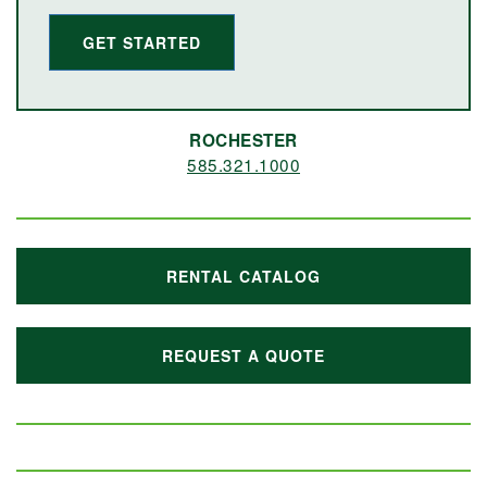
GET STARTED
ROCHESTER
585.321.1000
RENTAL CATALOG
REQUEST A QUOTE