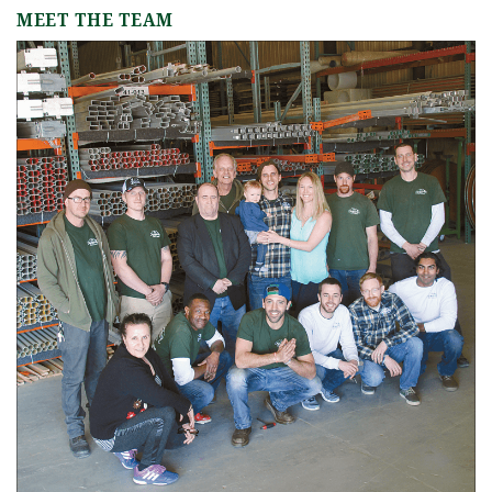
MEET THE TEAM