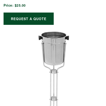
Price:
$25.00
REQUEST A QUOTE