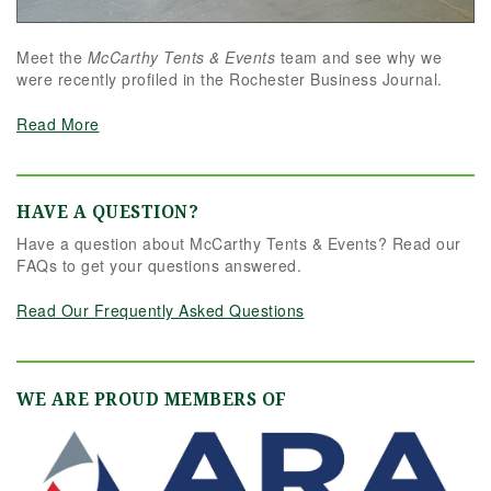
Meet the
McCarthy Tents & Events
team and see why we
were recently profiled in the Rochester Business Journal.
Read More
HAVE A QUESTION?
Have a question about McCarthy Tents & Events? Read our
FAQs to get your questions answered.
Read Our Frequently Asked Questions
WE ARE PROUD MEMBERS OF