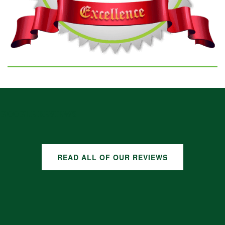
GOOGLE REVIEWS
READ ALL OF OUR REVIEWS