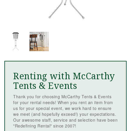
Renting with McCarthy
Tents & Events
Thank you for choosing McCarthy Tents & Events
for your rental needs! When you rent an item from
us for your special event, we work hard to ensure
we meet (and hopefully exceed!) your expectations.
Our awesome staff, service and selection have been
"Redefining Rental" since 2007!