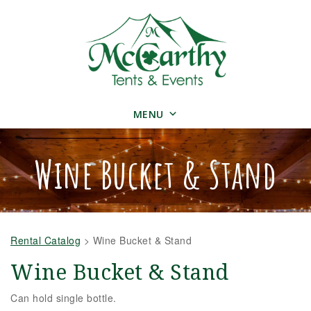
MENU
Wine Bucket & Stand
Rental Catalog
>
Wine Bucket & Stand
Wine Bucket & Stand
Can hold single bottle.