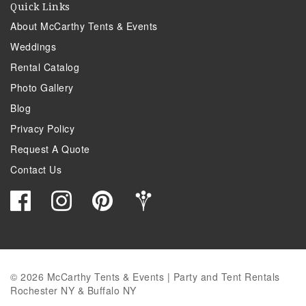
Quick Links
About McCarthy Tents & Events
Weddings
Rental Catalog
Photo Gallery
Blog
Privacy Policy
Request A Quote
Contact Us
© 2026 McCarthy Tents & Events | Party and Tent Rentals
Rochester NY & Buffalo NY