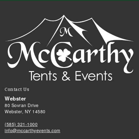
Contact Us
Webster
80 Sovran Drive
Webster, NY 14580
(585) 321-1000
info@mccarthyevents.com