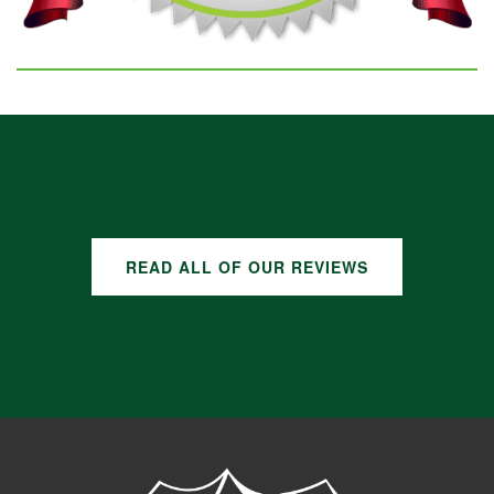
GOOGLE REVIEWS
READ ALL OF OUR REVIEWS