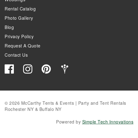
Rental Catalog
Photo Gallery
Blog
Privacy Policy
Request A Quote
Contact Us
© 2026 McCarthy Tents & Events | Party and Tent Rentals
Rochester NY & Buffalo NY
Powered by
Simple Tech Innovations