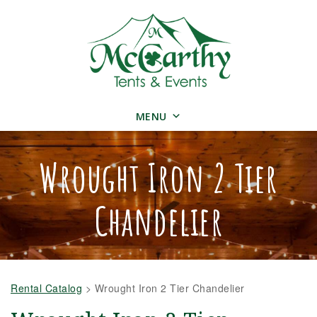
MENU
Wrought Iron 2 Tier
Chandelier
Rental Catalog
>
Wrought Iron 2 Tier Chandelier