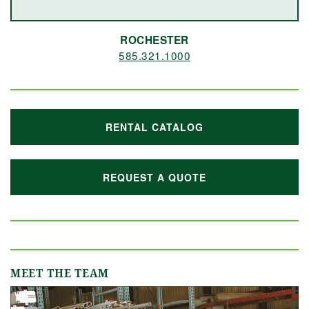
ROCHESTER
585.321.1000
RENTAL CATALOG
REQUEST A QUOTE
MEET THE TEAM