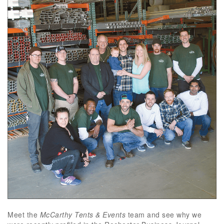
Meet the
McCarthy Tents & Events
team and see why we