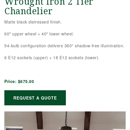
Wrought Iron 2 Tier
Chandelier
Matte black distressed finish.
60″ upper wheel + 40″ lower wheel.
54-bulb configuration delivers 360° shadow-free illumination.
6 E12 sockets (upper) + 18 E12 sockets (lower)
Price:
$675.00
REQUEST A QUOTE