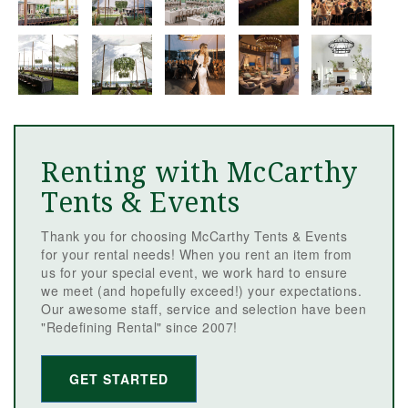
Renting with McCarthy
Tents & Events
Thank you for choosing McCarthy Tents & Events
for your rental needs! When you rent an item from
us for your special event, we work hard to ensure
we meet (and hopefully exceed!) your expectations.
Our awesome staff, service and selection have been
"Redefining Rental" since 2007!
GET STARTED