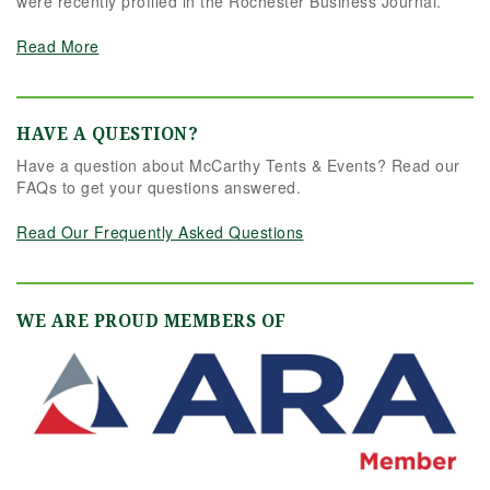
were recently profiled in the Rochester Business Journal.
Read More
HAVE A QUESTION?
Have a question about McCarthy Tents & Events? Read our
FAQs to get your questions answered.
Read Our Frequently Asked Questions
WE ARE PROUD MEMBERS OF