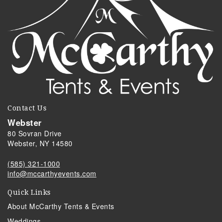
Contact Us
Webster
80 Sovran Drive
Webster, NY 14580
(585) 321-1000
info@mccarthyevents.com
Quick Links
About McCarthy Tents & Events
Weddings