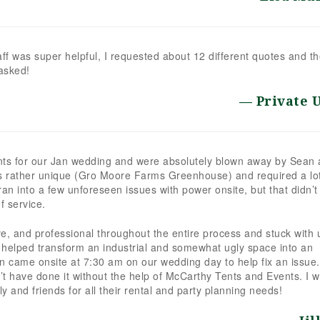
ff was super helpful, I requested about 12 different quotes and t
asked!
Private 
nts for our Jan wedding and were absolutely blown away by Sean
s rather unique (Gro Moore Farms Greenhouse) and required a lo
an into a few unforeseen issues with power onsite, but that didn’t
f service.
e, and professional throughout the entire process and stuck with 
ly helped transform an industrial and somewhat ugly space into an
n came onsite at 7:30 am on our wedding day to help fix an issue
have done it without the help of McCarthy Tents and Events. I wi
 and friends for all their rental and party planning needs!