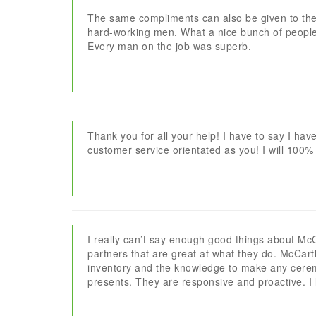
The same compliments can also be given to the 
hard-working men. What a nice bunch of people
Every man on the job was superb.
Thank you for all your help! I have to say I hav
customer service orientated as you! I will 100%
I really can’t say enough good things about Mc
partners that are great at what they do. McCar
inventory and the knowledge to make any cerem
presents. They are responsive and proactive. 