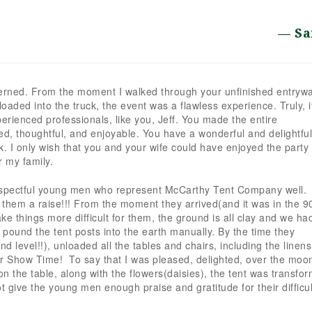
Sa
erned. From the moment I walked through your unfinished entryw
s loaded into the truck, the event was a flawless experience. Truly, i
erienced professionals, like you, Jeff. You made the entire
zed, thoughtful, and enjoyable. You have a wonderful and delightful
 I only wish that you and your wife could have enjoyed the party 
r my family.
d respectful young men who represent McCarthy Tent Company well.
 them a raise!!! From the moment they arrived(and it was in the 90
ke things more difficult for them, the ground is all clay and we had
o pound the tent posts into the earth manually. By the time they
d level!!), unloaded all the tables and chairs, including the linen
or Show Time! To say that I was pleased, delighted, over the moon
 on the table, along with the flowers(daisies), the tent was transfo
ot give the young men enough praise and gratitude for their difficul