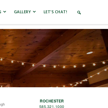
G
GALLERY
LET'S CHAT!
ROCHESTER
ugh
585.321.1000