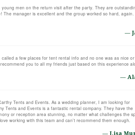
young men on the return visit after the party. They are outstandi
! The manager is excellent and the group worked so hard, again.
e called a few places for tent rental info and no one was as nice or
 recommend you to all my friends just based on this experience al
Al
Carthy Tents and Events. As a wedding planner, I am looking for
thy Tents and Events is a fantastic rental company. They have the
ony or reception area stunning, no matter what challenges the s
I love working with this team and can’t recommend them enough.
Lisa Mu