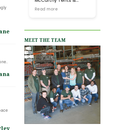
McCarthy Tents &
tent they provided fo
Events! Planning an
our summer wedding.
ngly
Read more
Read more
event from out of town
More importantly, we
is never easy, but their
were impressed by
team went above and
their expertise and
beyond every step of
flexibility throughout
Jane
the way to make it as
the process, especial
MEET THE TEAM
smooth and stress-
as our guest list
free as possible. They
evolved (final few
were incredibly
months) and weathe
responsive, always
flucutated (final two
one.
quick to answer our
days). Word-of-mou
emails and calls, and
recommendations
ana
truly made us feel like
were abundant and
we were in great hands
now having gone
from day one. We
through the planning
originally worked with
process with them, I
Jamie, who was
can only reiterate th
fantastic, and when our
high praise of other
pace
event grew in size and
upstate brides.
scope, Shannon B.
stepped in and took
rley