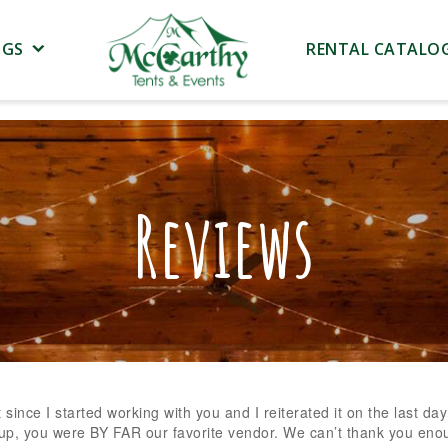
NGS
RENTAL CATALO
Reviews
 since I started working with you and I reiterated it on the last day
up, you were BY FAR our favorite vendor. We can’t thank you eno