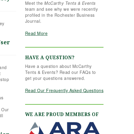
Meet the
McCarthy Tents & Events
the reins seamlessly.
team and see why we were recently
Shannon understood
profiled in the Rochester Business
our vision completely
Journal.
and executed it better
hey
than we ever could
Read More
have imagined. Her
attention to detail,
User
creativity, and calm
professionalism made
HAVE A QUESTION?
all the difference. Even
Have a question about McCarthy
up to the very last
 and
Tents & Events? Read our FAQs to
t
minute, Shannon and
get your questions answered.
 stop
the team were flexible
and proactive, helping
Read Our Frequently Asked Questions
us pivot to account for
us
possible inclement
weather without
. Our
missing a beat. The
WE ARE PROUD MEMBERS OF
ll
tent and table settings
were absolutely
gorgeous, elegant,