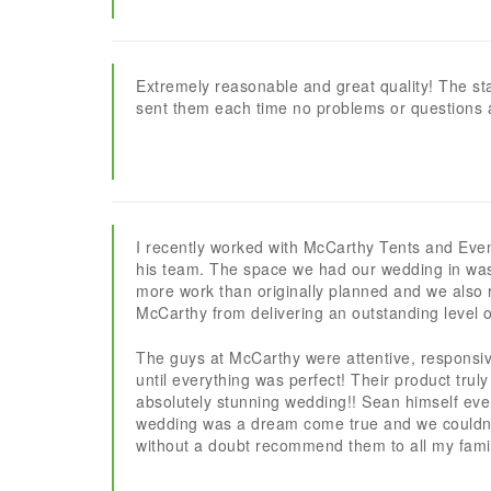
Extremely reasonable and great quality! The sta
sent them each time no problems or questions 
I recently worked with McCarthy Tents and Eve
his team. The space we had our wedding in wa
more work than originally planned and we also r
McCarthy from delivering an outstanding level o
The guys at McCarthy were attentive, responsiv
until everything was perfect! Their product tru
absolutely stunning wedding!! Sean himself eve
wedding was a dream come true and we couldn’t 
without a doubt recommend them to all my family