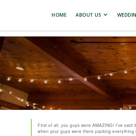
HOME
ABOUT US
WEDDI
First of all, you guys were AMAZING! I’ve said it
when your guys were there packing everything 