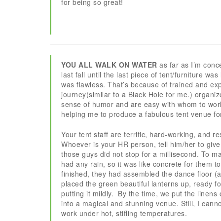
for being so great!
YOU ALL WALK ON WATER
as far as I’m conc
last fall until the last piece of tent/furniture wa
was flawless. That’s because of trained and exp
journey(similar to a Black Hole for me.) organi
sense of humor and are easy with whom to work.
helping me to produce a fabulous tent venue fo
Your tent staff are terrific, hard-working, an
Whoever is your HR person, tell him/her to give
those guys did not stop for a millisecond. To ma
had any rain, so it was like concrete for them t
finished, they had assembled the dance floor (an
placed the green beautiful lanterns up, ready f
putting it mildly. By the time, we put the linens
into a magical and stunning venue. Still, I cann
work under hot, stifling temperatures.