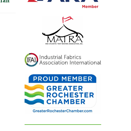
lian
inviting, and exactly
what we had hoped for.
Our guests were blown
away and could not
stop complimenting
how beautiful
everything looked. If
you're looking for a tent
and party rental
company that listens,
cares, and delivers
flawless results, look no
further. We are beyond
grateful for their
dedication and can't
recommend them
highly enough!