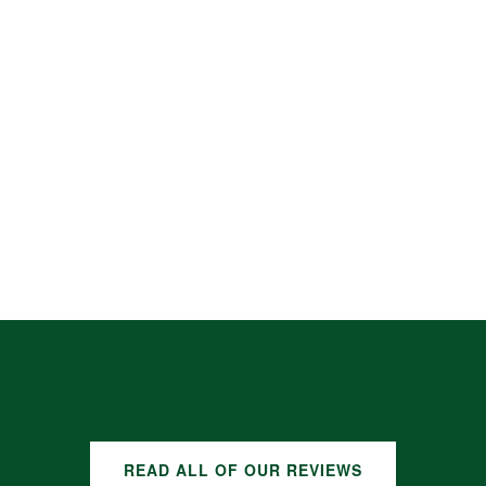
READ ALL OF OUR REVIEWS