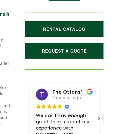
rah
RENTAL CATALOG
ay
t
REQUEST A QUOTE
after
’s)
The Ottens'
Maggie Hoffman
n’t
11 months ago
1 year ago
s, and
, is
We can't say enough
Meghan and her tea
rmed
great things about our
were incredible! We a
t
experience with
so pleased with the