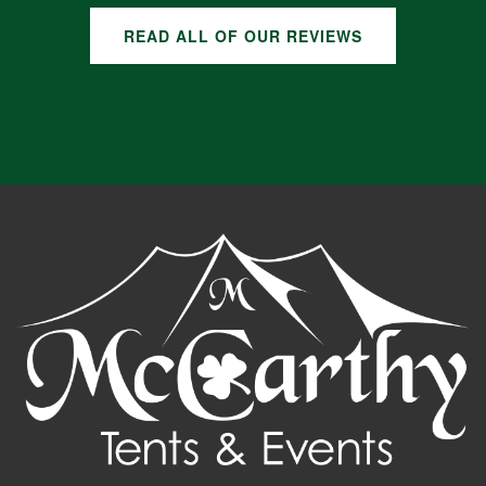
READ ALL OF OUR REVIEWS