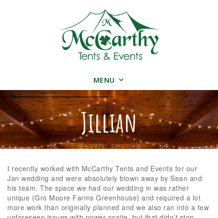
MENU
Jillian
I recently worked with McCarthy Tents and Events for our
Jan wedding and were absolutely blown away by Sean and
his team. The space we had our wedding in was rather
unique (Gro Moore Farms Greenhouse) and required a lot
more work than originally planned and we also ran into a few
unforeseen issues with power onsite, but that didn’t stop