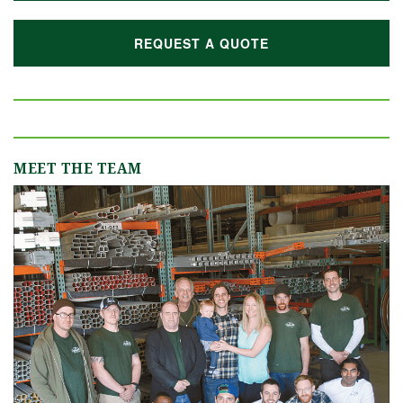
REQUEST A QUOTE
MEET THE TEAM