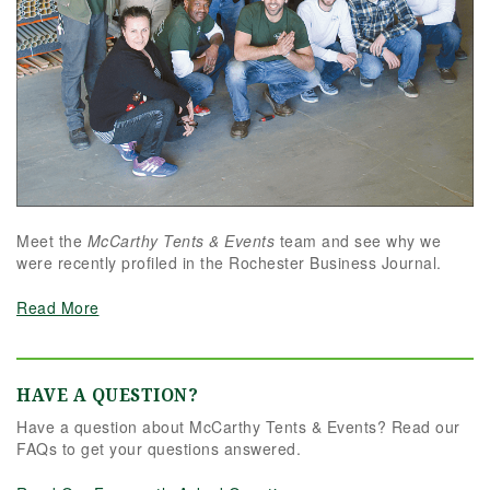
Meet the
McCarthy Tents & Events
team and see why we
were recently profiled in the Rochester Business Journal.
Read More
HAVE A QUESTION?
Have a question about McCarthy Tents & Events? Read our
FAQs to get your questions answered.