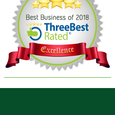
GOOGLE REVIEWS