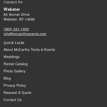
Contact Us
Webster
80 Sovran Drive
Webster, NY 14580
(585) 321-1000
info@mccarthyevents.com
Quick Links
About McCarthy Tents & Events
Weddings
Rental Catalog
Photo Gallery
Blog
Privacy Policy
Request A Quote
Contact Us