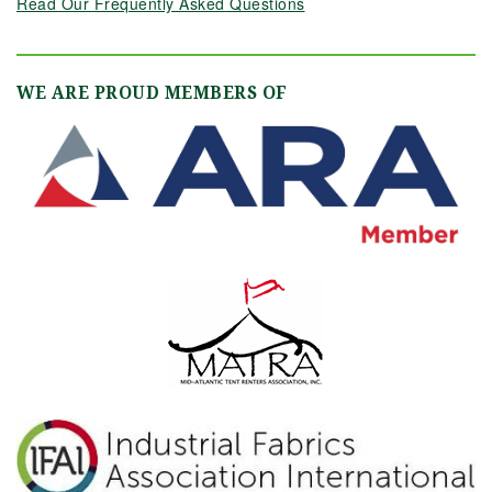
Read Our Frequently Asked Questions
WE ARE PROUD MEMBERS OF