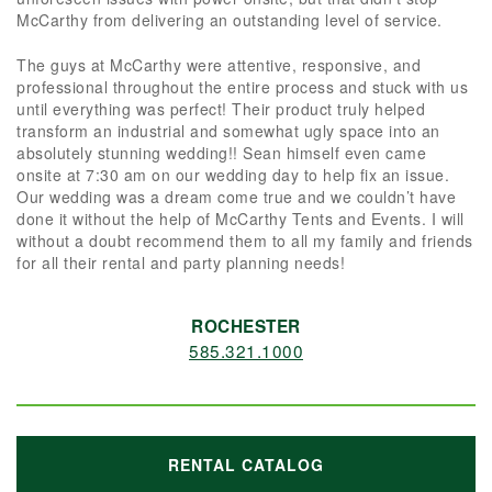
McCarthy from delivering an outstanding level of service.
The guys at McCarthy were attentive, responsive, and
professional throughout the entire process and stuck with us
until everything was perfect! Their product truly helped
transform an industrial and somewhat ugly space into an
absolutely stunning wedding!! Sean himself even came
onsite at 7:30 am on our wedding day to help fix an issue.
Our wedding was a dream come true and we couldn’t have
done it without the help of McCarthy Tents and Events. I will
without a doubt recommend them to all my family and friends
for all their rental and party planning needs!
ROCHESTER
585.321.1000
RENTAL CATALOG