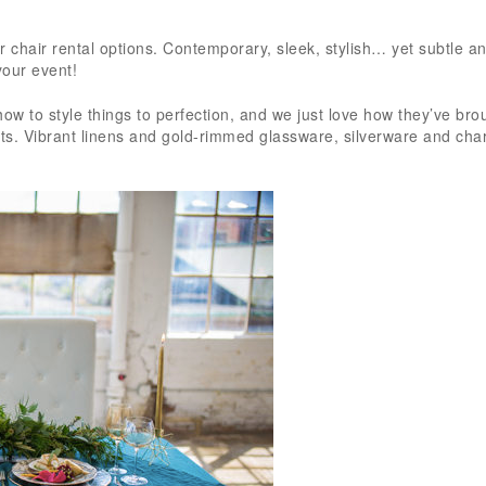
McCarthy Tent
Events! Plannin
Read more
event from out
r chair rental options. Contemporary, sleek, stylish… yet subtle a
is never easy, b
your event!
team went ab
beyond every s
ow to style things to perfection, and we just love how they’ve bro
ents. Vibrant linens and gold-rimmed glassware, silverware and cha
the way to mak
smooth and st
free as possibl
were incredibly
responsive, al
quick to answe
emails and call
truly made us fe
we were in gre
from day one.
originally work
Jamie, who wa
fantastic, and
event grew in 
scope, Shannon
stepped in and