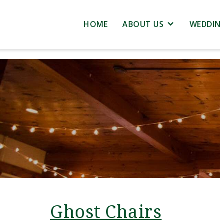
HOME
ABOUT US
WEDDI
Ghost Chairs