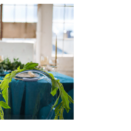
The Ott
11 month
We can't say 
great things a
experience wit