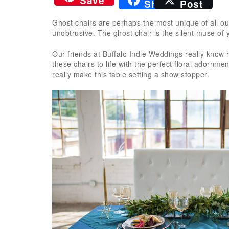
Save
Share
Post
Ghost chairs are perhaps the most unique of all ou
unobtrusive. The ghost chair is the silent muse of 
Our friends at Buffalo Indie Weddings really know h
these chairs to life with the perfect floral adornm
really make this table setting a show stopper.