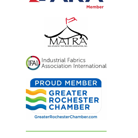
actly
ped for.
re blown
d not
nting
ed. If
for a tent
al
istens,
vers
, look no
e beyond
ir
 can't
hem