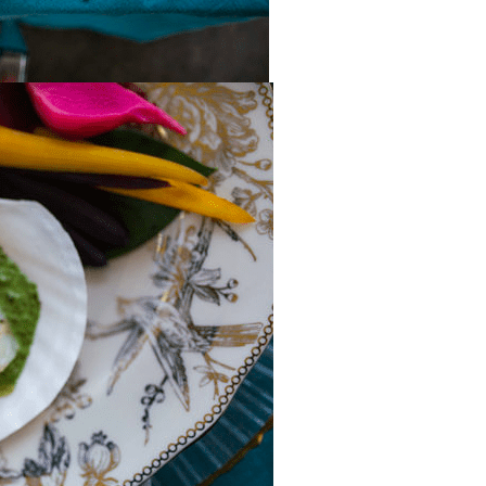
inviting, and ex
what we had ho
Our guests we
away and coul
stop complime
how beautiful
everything look
you're looking 
and party rent
company that l
cares, and deli
flawless results
further. We ar
grateful for the
dedication and
recommend t
highly enough!