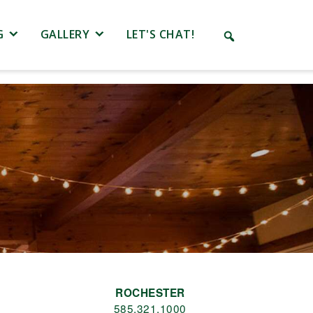
G
GALLERY
LET'S CHAT!
ROCHESTER
585.321.1000