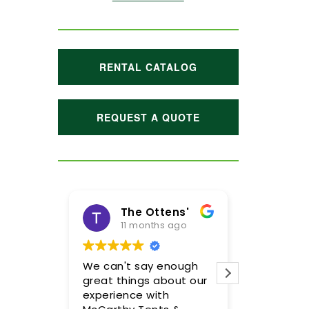
RENTAL CATALOG
REQUEST A QUOTE
ens'
Maggie Hoffman
s ago
1 year ago
1 
enough
Meghan and her team
McCarthy’
bout our
were incredible! We are
Meghan, 
h
so pleased with the
incredibl