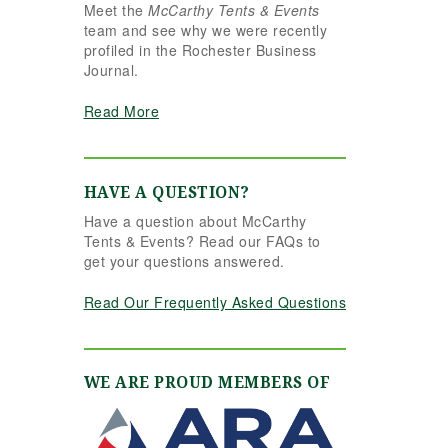
Meet the
McCarthy Tents & Events
essly.
team and see why we were recently
stood
profiled in the Rochester Business
letely
Journal.
t better
ould
Read More
 Her
tail,
 calm
sm made
HAVE A QUESTION?
ce. Even
Have a question about McCarthy
last
Tents & Events? Read our FAQs to
on and
get your questions answered.
flexible
helping
Read Our Frequently Asked Questions
ount for
ment
ut
. The
WE ARE PROUD MEMBERS OF
 settings
y
ant,