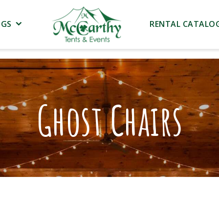
NGS
RENTAL CATALO
Ghost Chairs