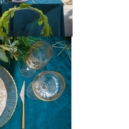
the reins seaml
Shannon under
our vision comp
and executed i
than we ever c
have imagined.
attention to de
creativity, and
professionali
all the differen
up to the very 
minute, Shann
the team were 
and proactive, 
us pivot to acc
possible incle
weather witho
missing a beat
tent and table
were absolutel
gorgeous, eleg