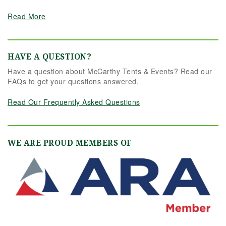
Read More
HAVE A QUESTION?
Have a question about McCarthy Tents & Events? Read our
FAQs to get your questions answered.
Read Our Frequently Asked Questions
WE ARE PROUD MEMBERS OF