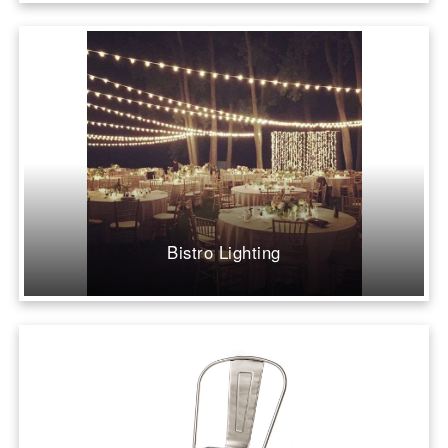
Bistro Lighting