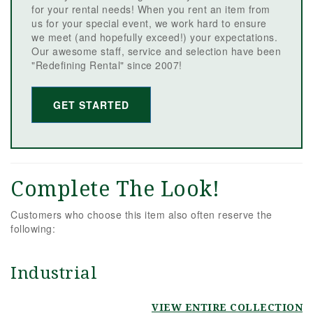
for your rental needs! When you rent an item from
us for your special event, we work hard to ensure
we meet (and hopefully exceed!) your expectations.
Our awesome staff, service and selection have been
"Redefining Rental" since 2007!
GET STARTED
Complete The Look!
Customers who choose this item also often reserve the
following:
Industrial
VIEW ENTIRE COLLECTION