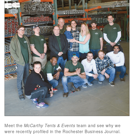
Meet the
McCarthy Tents & Events
team and see why we
were recently profiled in the Rochester Business Journal.