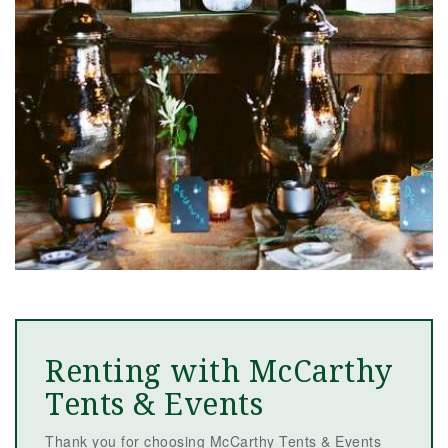
Renting with McCarthy
Tents & Events
Thank you for choosing McCarthy Tents & Events