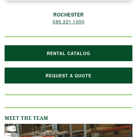
ROCHESTER
585.321.1000
RENTAL CATALOG
REQUEST A QUOTE
MEET THE TEAM