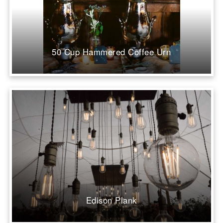
50 Cup Hammered Coffee Urn
Edison Plank