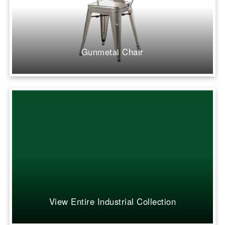
Gunmetal Chair
View Entire Industrial Collection