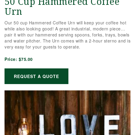
50 Cup Hammered Coffee
Urn
Our 50 cup Hammered Coffee Urn will keep your coffee hot
while also looking good! A great industrial, modern piece…
pair it with our hammered serving spoons, forks, trays, bowls
and water pitcher. The Urn comes with a 2-hour sterno and is
very easy for your guests to operate.
Price:
$75.00
REQUEST A QUOTE