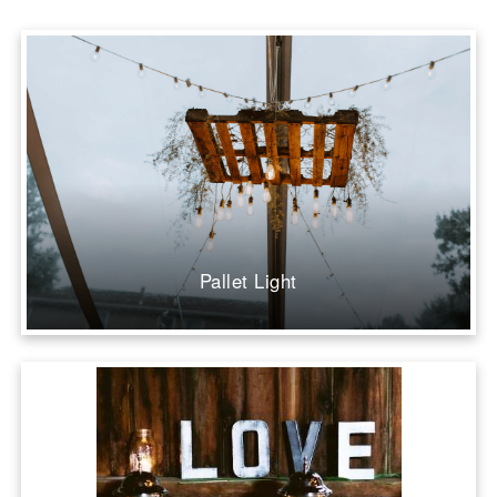
Pallet Light