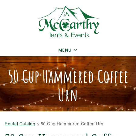
MENU
50 Cup Hammered Coffee
Urn
Rental Catalog
>
50 Cup Hammered Coffee Urn