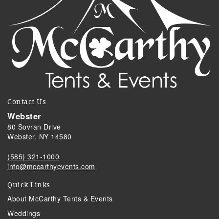
Contact Us
Webster
80 Sovran Drive
Webster, NY 14580
(585) 321-1000
info@mccarthyevents.com
Quick Links
About McCarthy Tents & Events
Weddings