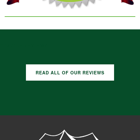
GOOGLE REVIEWS
READ ALL OF OUR REVIEWS