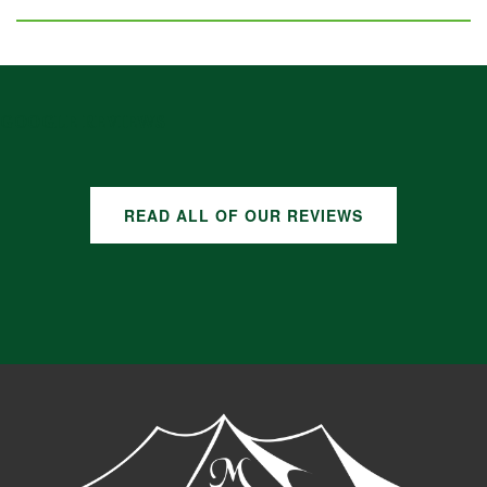
GOOGLE REVIEWS
READ ALL OF OUR REVIEWS