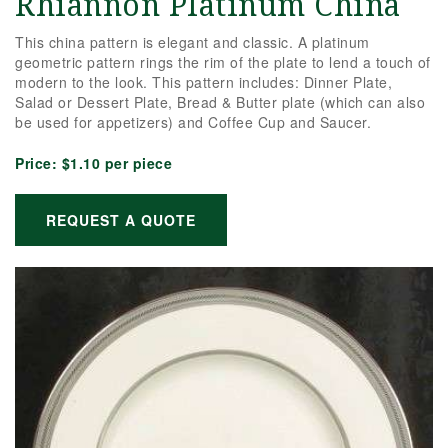
Rhiannon Platinum China
This china pattern is elegant and classic. A platinum
geometric pattern rings the rim of the plate to lend a touch of
modern to the look. This pattern includes: Dinner Plate,
Salad or Dessert Plate, Bread & Butter plate (which can also
be used for appetizers) and Coffee Cup and Saucer.
Price:
$1.10 per piece
REQUEST A QUOTE