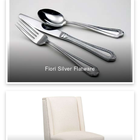
Fiori Silver Flatware