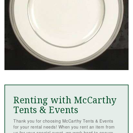
Renting with McCarthy
Tents & Events
Thank you for choosing McCarthy Tents & Events
for your rental needs! When you rent an item from
us for your special event, we work hard to ensure