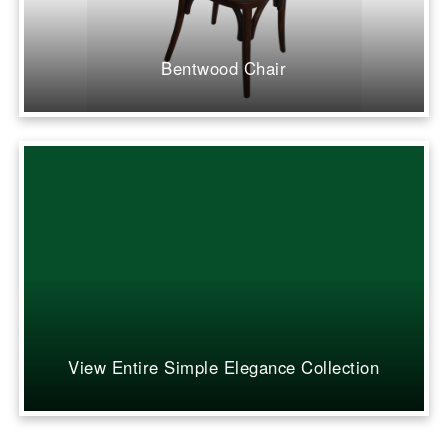
Bentwood Chair
View Entire Simple Elegance Collection