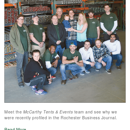
Meet the
McCarthy Tents & Events
team and see why we
were recently profiled in the Rochester Business Journal.
Read More