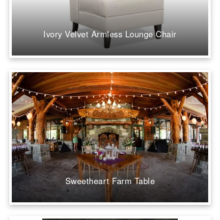
Ivory Velvet Armless Lounge Chair
Sweetheart Farm Table