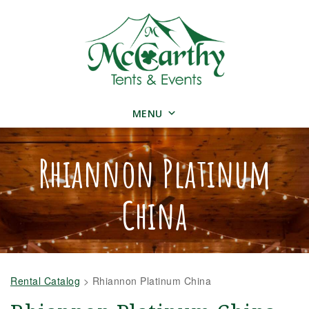
MENU
Rhiannon Platinum
China
Rental Catalog
>
Rhiannon Platinum China