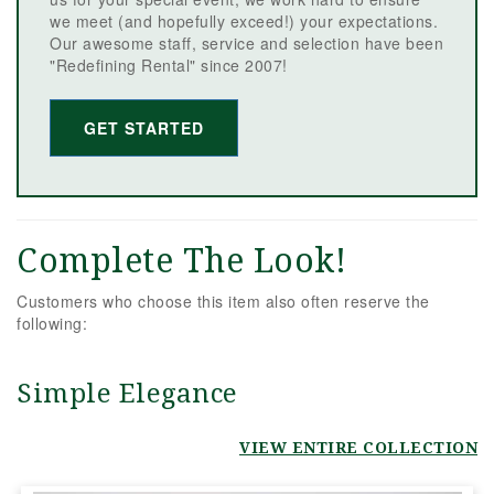
we meet (and hopefully exceed!) your expectations.
Our awesome staff, service and selection have been
"Redefining Rental" since 2007!
GET STARTED
Complete The Look!
Customers who choose this item also often reserve the
following:
Simple Elegance
VIEW ENTIRE COLLECTION