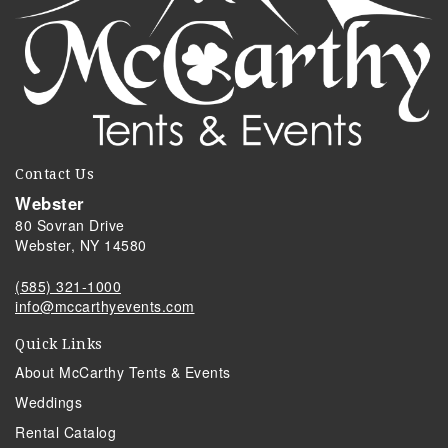
Contact Us
Webster
80 Sovran Drive
Webster, NY 14580
(585) 321-1000
info@mccarthyevents.com
Quick Links
About McCarthy Tents & Events
Weddings
Rental Catalog