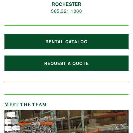
ROCHESTER
585.321.1000
RENTAL CATALOG
REQUEST A QUOTE
MEET THE TEAM