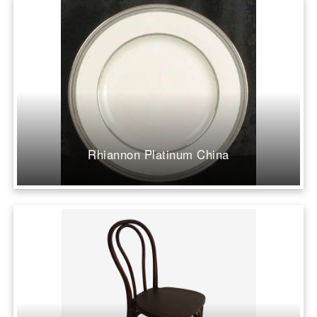
Rhiannon Platinum China