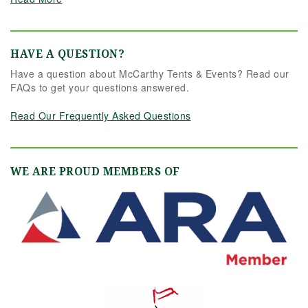
HAVE A QUESTION?
Have a question about McCarthy Tents & Events? Read our
FAQs to get your questions answered.
Read Our Frequently Asked Questions
WE ARE PROUD MEMBERS OF