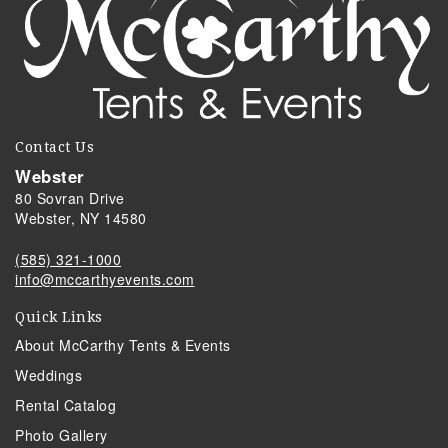
Contact Us
Webster
80 Sovran Drive
Webster, NY 14580
(585) 321-1000
info@mccarthyevents.com
Quick Links
About McCarthy Tents & Events
Weddings
Rental Catalog
Photo Gallery