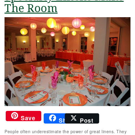
The Room
Save
Share
Post
People often underestimate the power of great linens. They