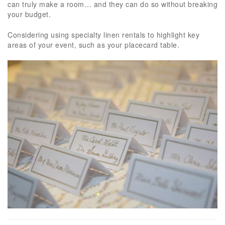
can truly make a room… and they can do so without breaking
your budget.
Considering using specialty linen rentals to highlight key
areas of your event, such as your placecard table.