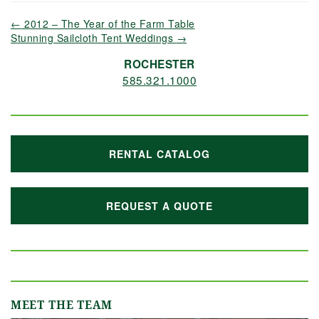
←
2012 – The Year of the Farm Table
Stunning Sailcloth Tent Weddings
→
ROCHESTER
585.321.1000
RENTAL CATALOG
REQUEST A QUOTE
MEET THE TEAM