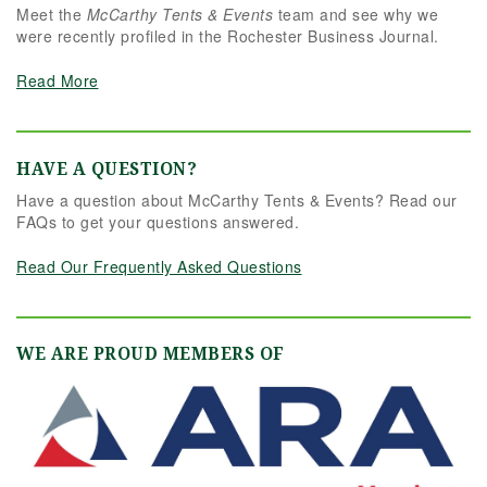
Meet the
McCarthy Tents & Events
team and see why we
were recently profiled in the Rochester Business Journal.
Read More
HAVE A QUESTION?
Have a question about McCarthy Tents & Events? Read our
FAQs to get your questions answered.
Read Our Frequently Asked Questions
WE ARE PROUD MEMBERS OF