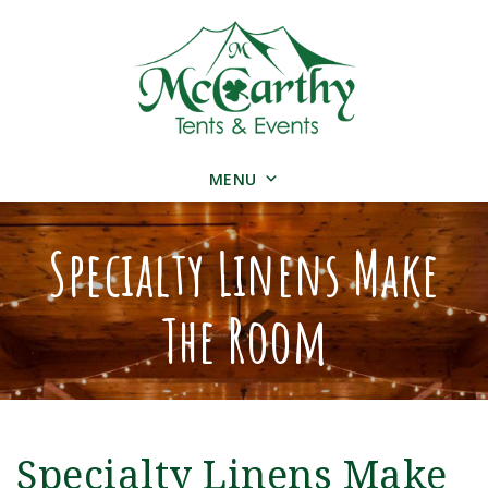
MENU
Specialty Linens Make
The Room
Specialty Linens Make