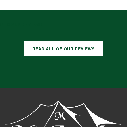
GOOGLE REVIEWS
READ ALL OF OUR REVIEWS