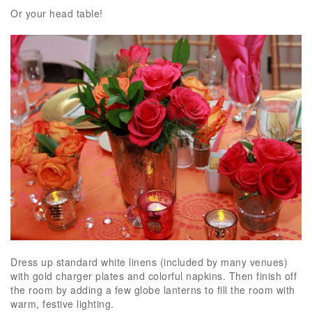
Or your head table!
Dress up standard white linens (included by many venues)
with gold charger plates and colorful napkins. Then finish off
the room by adding a few globe lanterns to fill the room with
warm, festive lighting.