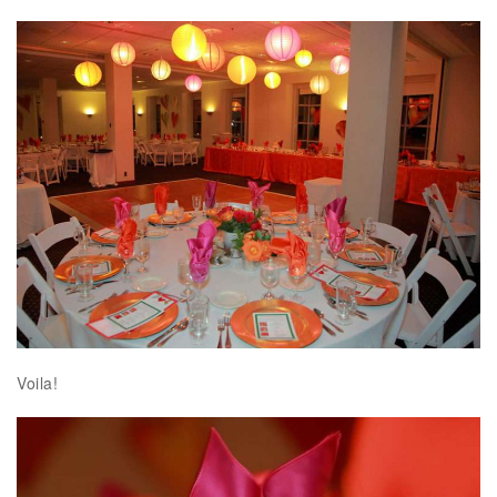
Voila!