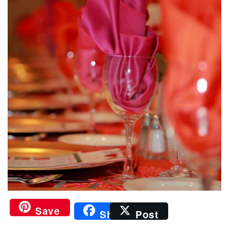
Save
Share
Post