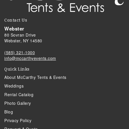
Contact Us
Webster
80 Sovran Drive
Webster, NY 14580
(585) 321-1000
info@mccarthyevents.com
Quick Links
About McCarthy Tents & Events
Weddings
Rental Catalog
Photo Gallery
Blog
Privacy Policy