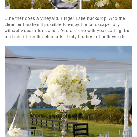
…neither does a vineyard, Finger Lake backdrop. And the
clear tent makes it possible to enjoy the landscape fully,
without visual interruption. You are one with your setting, but
protected from the elements. Truly the best of both worlds.