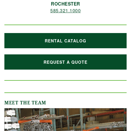
ROCHESTER
585.321.1000
RENTAL CATALOG
REQUEST A QUOTE
MEET THE TEAM