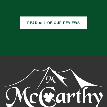
GOOGLE REVIEWS
READ ALL OF OUR REVIEWS