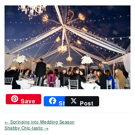
Save
Share
Post
←
Springing into Wedding Season
Shabby Chic-tastic
→