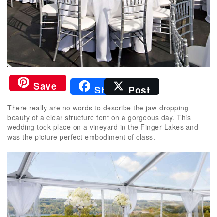
Save
Share
Post
There really are no words to describe the jaw-dropping
beauty of a clear structure tent on a gorgeous day. This
wedding took place on a vineyard in the Finger Lakes and
was the picture perfect embodiment of class.