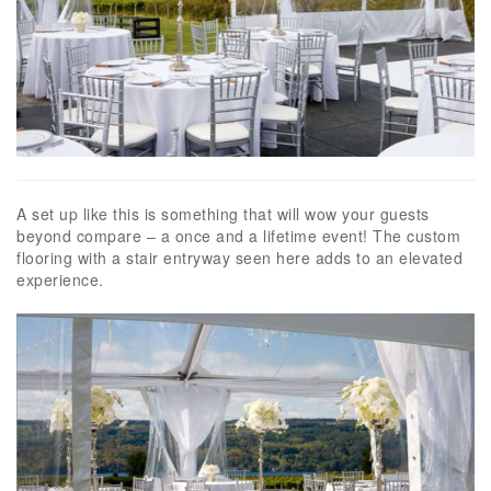
A set up like this is something that will wow your guests
beyond compare – a once and a lifetime event! The custom
flooring with a stair entryway seen here adds to an elevated
experience.