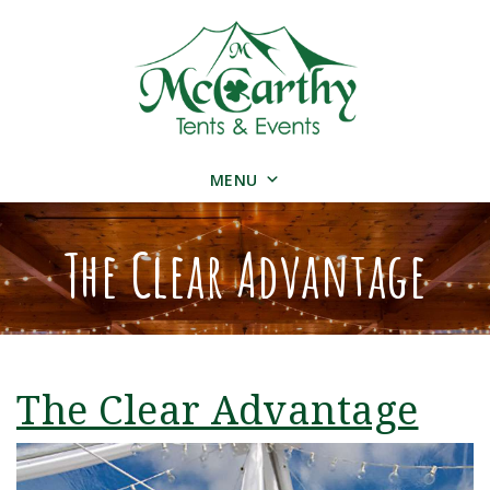
MENU
The Clear Advantage
The Clear Advantage