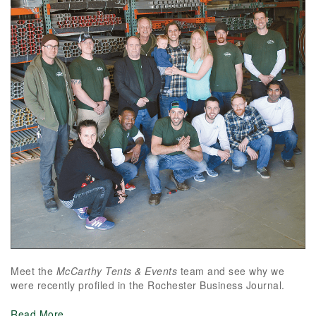
Meet the
McCarthy Tents & Events
team and see why we
were recently profiled in the Rochester Business Journal.
Read More