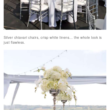
Silver chiavari chairs, crisp white linens… the whole look is
just flawless.