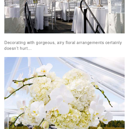
Decorating with gorgeous, airy floral arrangements certainly
doesn’t hurt…