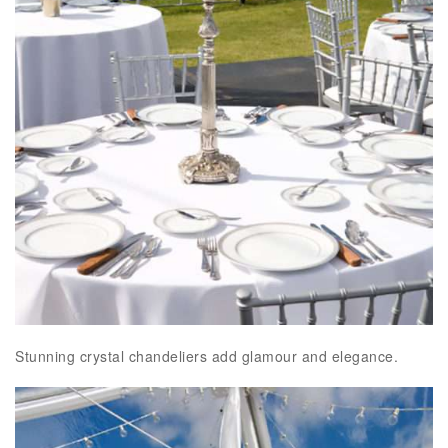
Stunning crystal chandeliers add glamour and elegance.