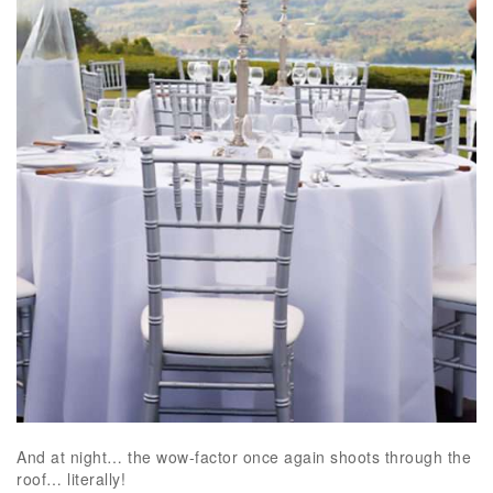
And at night… the wow-factor once again shoots through the
roof… literally!