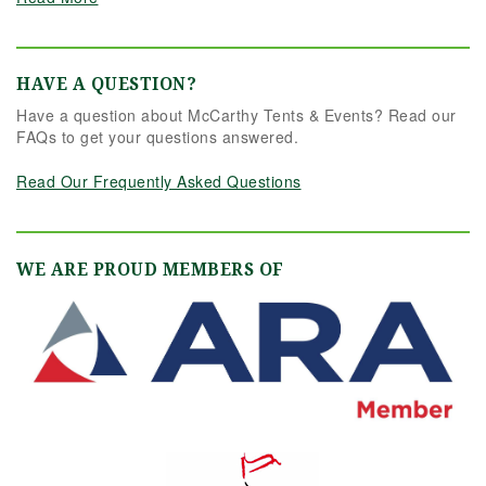
HAVE A QUESTION?
Have a question about McCarthy Tents & Events? Read our
FAQs to get your questions answered.
Read Our Frequently Asked Questions
WE ARE PROUD MEMBERS OF