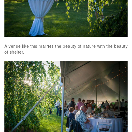
A venue like this marries the beauty of nature with the beauty
of shelter.