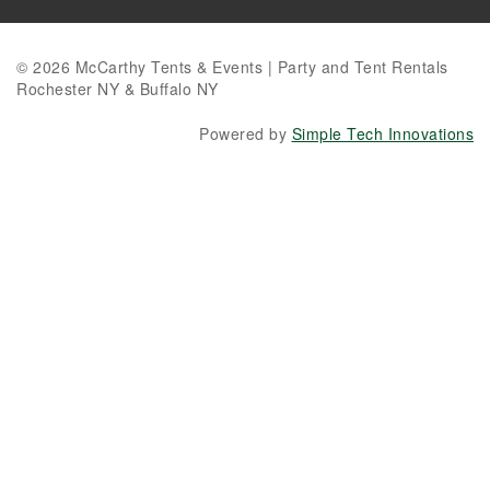
© 2026 McCarthy Tents & Events | Party and Tent Rentals
Rochester NY & Buffalo NY
Powered by
Simple Tech Innovations