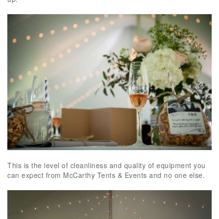
This is the level of cleanliness and quality of equipment you
can expect from McCarthy Tents & Events and no one else.