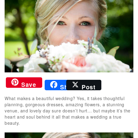
Save
Share
Post
What makes a beautiful wedding? Yes, it takes thoughtful
planning, gorgeous dresses, amazing flowers, a stunning
venue, and lovely day sure doesn’t hurt… but maybe it’s the
heart and soul behind it all that makes a wedding a true
beauty.