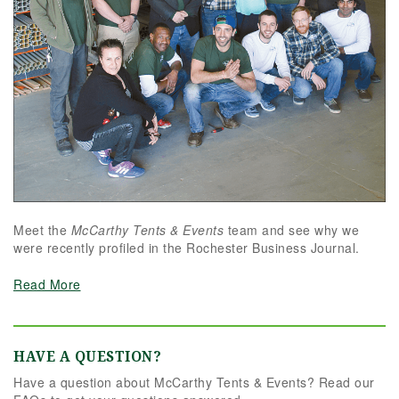
Meet the
McCarthy Tents & Events
team and see why we
were recently profiled in the Rochester Business Journal.
Read More
HAVE A QUESTION?
Have a question about McCarthy Tents & Events? Read our