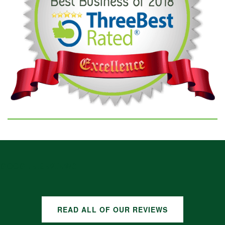
GOOGLE REVIEWS
READ ALL OF OUR REVIEWS