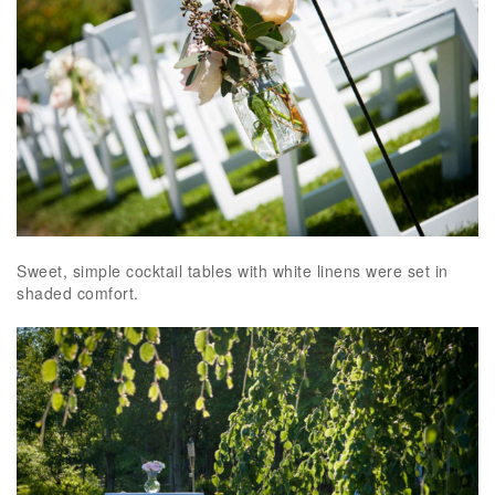
Sweet, simple cocktail tables with white linens were set in
shaded comfort.