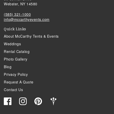
Webster, NY 14580
(585) 321-1000
info@mccarthyevents.com
Quick Links
About McCarthy Tents & Events
Weddings
Rental Catalog
Photo Gallery
Blog
Privacy Policy
Request A Quote
Contact Us