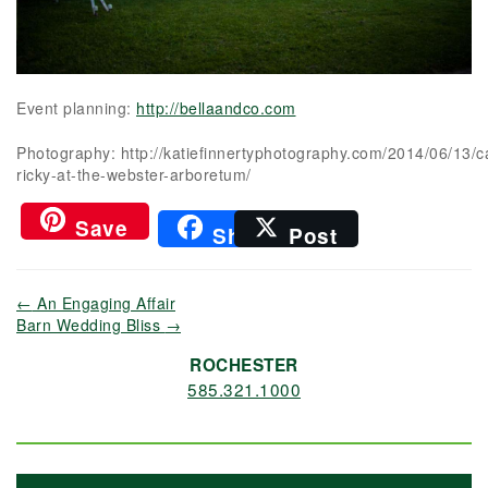
Event planning:
http://bellaandco.com
Photography: http://katiefinnertyphotography.com/2014/06/13/c
ricky-at-the-webster-arboretum/
Save
Share
Post
←
An Engaging Affair
Barn Wedding Bliss
→
ROCHESTER
585.321.1000