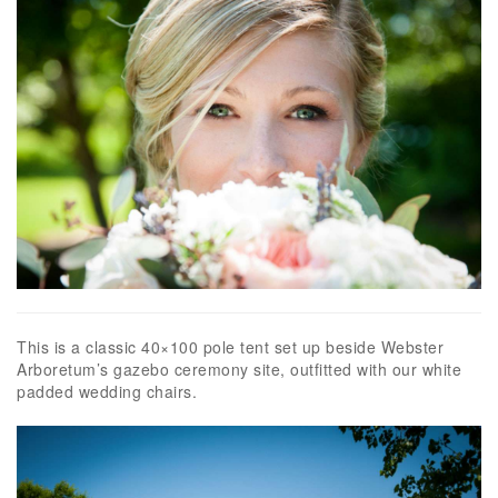
This is a classic 40×100 pole tent set up beside Webster
Arboretum’s gazebo ceremony site, outfitted with our white
padded wedding chairs.