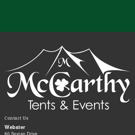
Contact Us
Webster
80 Sovran Drive