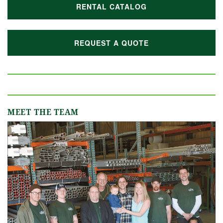
RENTAL CATALOG
REQUEST A QUOTE
MEET THE TEAM