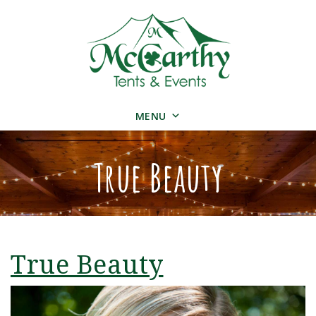
MENU
True Beauty
True Beauty