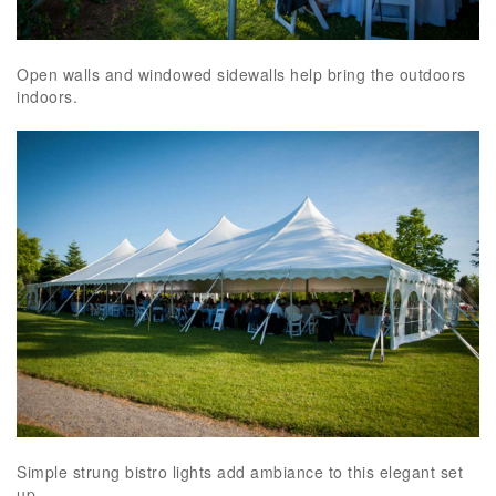
Open walls and windowed sidewalls help bring the outdoors
indoors.
Simple strung bistro lights add ambiance to this elegant set
up.