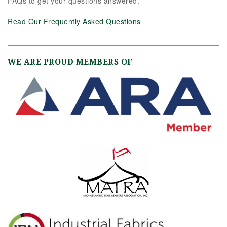
FAQs to get your questions answered.
Read Our Frequently Asked Questions
WE ARE PROUD MEMBERS OF