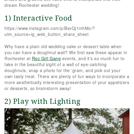
dream Rochester wedding!
1) Interactive Food
https://www.instagram.com/p/BsvQj1inhMo/?
utm_source=ig_web_button_share_sheet
Why have a plain old wedding cake or dessert table when
you can have a doughnut wall? We first saw these appear in
Rochester at
Roc Girl Gang
events, and it’s so much fun to
take in the beautiful sight of a wall of eye-catching
doughnuts, snap a photo for the ‘gram, and pick out your
own tasty treat. There are plenty of fun ways to incorporate a
more aesthetically interesting presentation of your appetizers
or desserts, so brainstorm away!
2) Play with Lighting