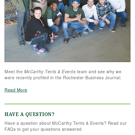
Meet the
McCarthy Tents & Events
team and see why we
were recently profiled in the Rochester Business Journal.
Read More
HAVE A QUESTION?
Have a question about McCarthy Tents & Events? Read our
FAQs to get your questions answered.