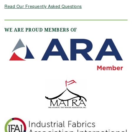
Read Our Frequently Asked Questions
WE ARE PROUD MEMBERS OF