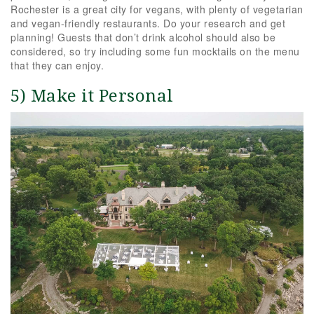
Rochester is a great city for vegans, with plenty of vegetarian
and vegan-friendly restaurants. Do your research and get
planning! Guests that don’t drink alcohol should also be
considered, so try including some fun mocktails on the menu
that they can enjoy.
5) Make it Personal