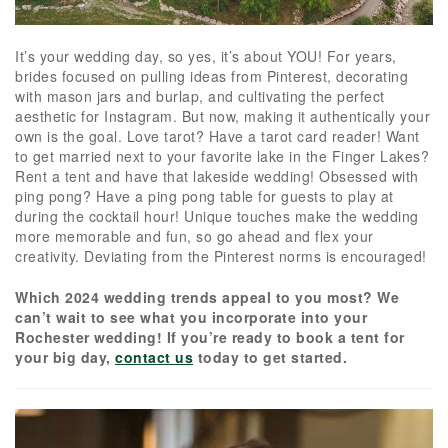
It’s your wedding day, so yes, it’s about YOU! For years,
brides focused on pulling ideas from Pinterest, decorating
with mason jars and burlap, and cultivating the perfect
aesthetic for Instagram. But now, making it authentically your
own is the goal. Love tarot? Have a tarot card reader! Want
to get married next to your favorite lake in the Finger Lakes?
Rent a tent and have that lakeside wedding! Obsessed with
ping pong? Have a ping pong table for guests to play at
during the cocktail hour! Unique touches make the wedding
more memorable and fun, so go ahead and flex your
creativity. Deviating from the Pinterest norms is encouraged!
Which 2024 wedding trends appeal to you most? We
can’t wait to see what you incorporate into your
Rochester wedding! If you’re ready to book a tent for
your big day,
contact us
today to get started.