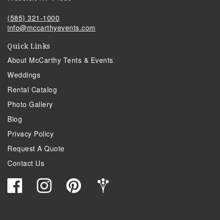
(585) 321-1000
info@mccarthyevents.com
Quick Links
About McCarthy Tents & Events
Weddings
Rental Catalog
Photo Gallery
Blog
Privacy Policy
Request A Quote
Contact Us