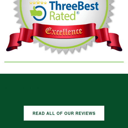
GOOGLE REVIEWS
READ ALL OF OUR REVIEWS