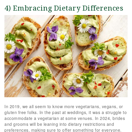
4) Embracing Dietary Differences
In 2019, we all seem to know more vegetarians, vegans, or
gluten free folks. In the past at weddings, it was a struggle to
accommodate a vegetarian at some venues. In 2024, brides
and grooms will be leaning into dietary restrictions and
preferences, making sure to offer something for everyone.