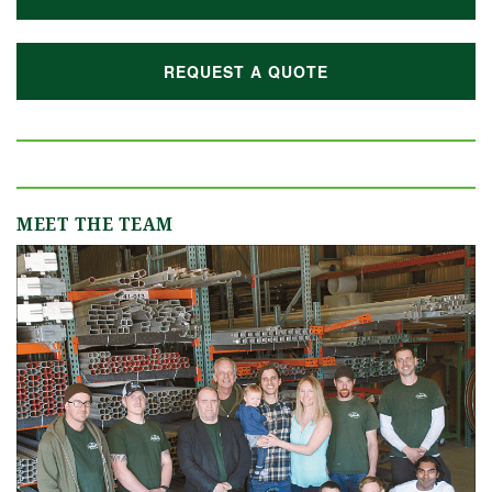
REQUEST A QUOTE
MEET THE TEAM