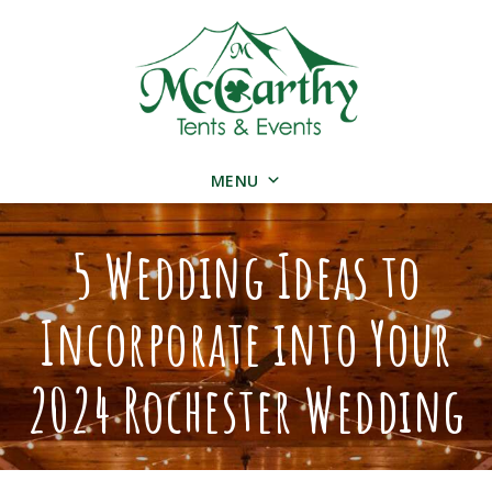
MENU
5 Wedding Ideas to
Incorporate into Your
2024 Rochester Wedding