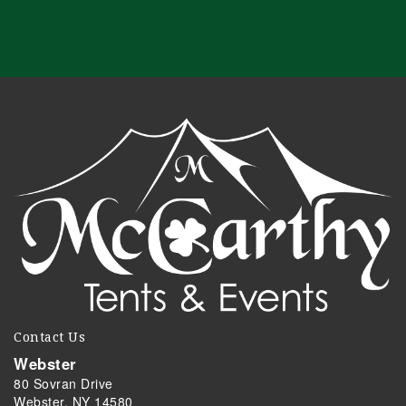
Contact Us
Webster
80 Sovran Drive
Webster, NY 14580