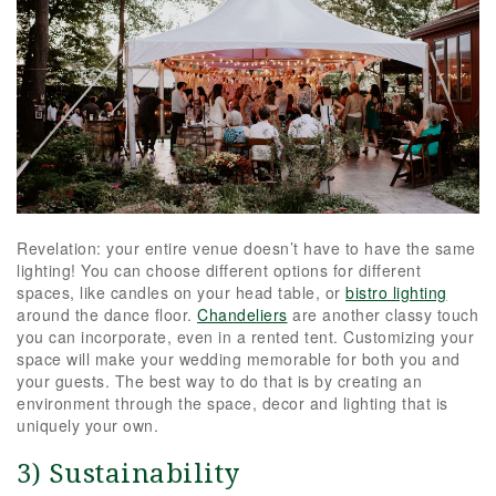
Revelation: your entire venue doesn’t have to have the same
lighting! You can choose different options for different
spaces, like candles on your head table, or
bistro lighting
around the dance floor.
Chandeliers
are another classy touch
you can incorporate, even in a rented tent. Customizing your
space will make your wedding memorable for both you and
your guests. The best way to do that is by creating an
environment through the space, decor and lighting that is
uniquely your own.
3) Sustainability