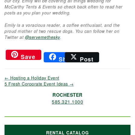
our city. Emily will be covering all things wedding for
McCarthy Tents & Events so check back often to read her
posts as you plan your wedding.
Emily is a voracious reader, a coffee enthusiast, and the
proud mother of two rescue dogs. You can follow her on
Twitter at
@servemethesky
.
Save
Share
Post
←
Hosting a Holiday Event
5 Fresh Corporate Event Ideas
→
ROCHESTER
585.321.1000
RENTAL CATALOG