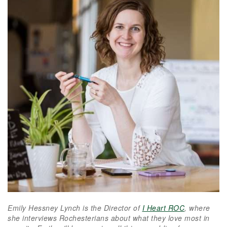
Emily Hessney Lynch is the Director of
I Heart ROC
, where
she interviews Rochesterians about what they love most in