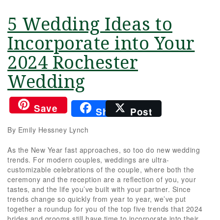
5 Wedding Ideas to
Incorporate into Your
2024 Rochester
Wedding
Save
Share
Post
By Emily Hessney Lynch
As the New Year fast approaches, so too do new wedding
trends. For modern couples, weddings are ultra-
customizable celebrations of the couple, where both the
ceremony and the reception are a reflection of you, your
tastes, and the life you’ve built with your partner. Since
trends change so quickly from year to year, we’ve put
together a roundup for you of the top five trends that 2024
brides and grooms still have time to incorporate into their