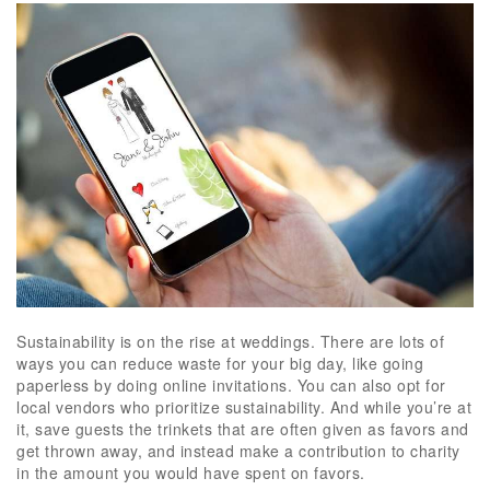
Sustainability is on the rise at weddings. There are lots of
ways you can reduce waste for your big day, like going
paperless by doing online invitations. You can also opt for
local vendors who prioritize sustainability. And while you’re at
it, save guests the trinkets that are often given as favors and
get thrown away, and instead make a contribution to charity
in the amount you would have spent on favors.