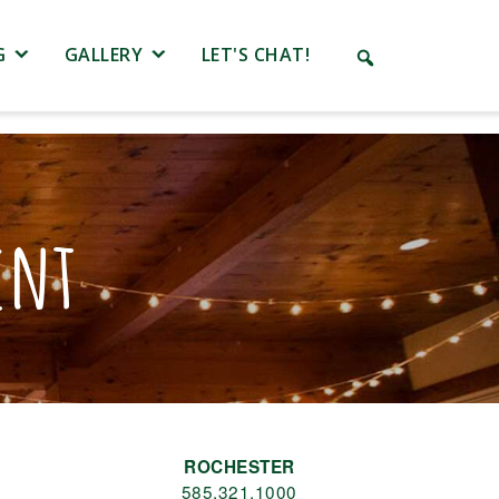
G
GALLERY
LET'S CHAT!
ent
ROCHESTER
585.321.1000