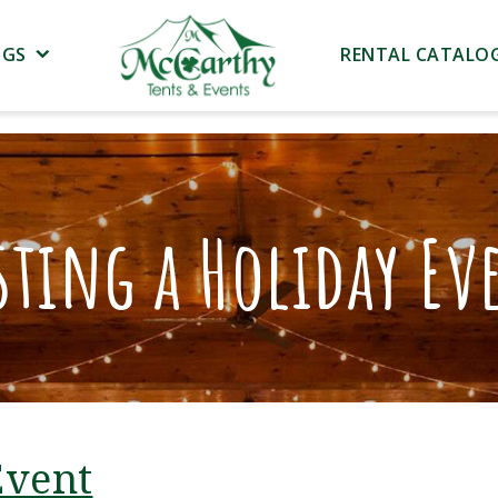
NGS
RENTAL CATALO
sting a Holiday Ev
Event