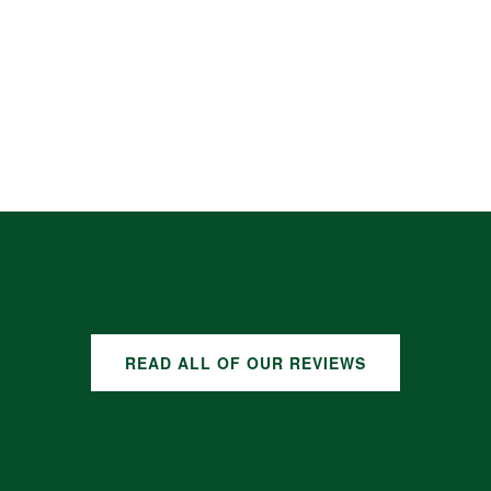
READ ALL OF OUR REVIEWS