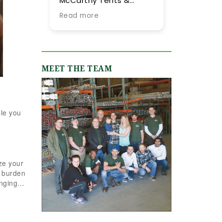
McCarthy Tents &
tent they provided 
Events! Planning an
our summer weddin
Read more
Read more
event from out of town
More importantly, 
is never easy, but their
were impressed by
team went above and
their expertise and
beyond every step of
flexibility throughou
the way to make it as
the process, especi
MEET THE TEAM
smooth and stress-
as our guest list
free as possible. They
evolved (final few
were incredibly
months) and weath
responsive, always
flucutated (final t
ple you
quick to answer our
days). Word-of-mo
emails and calls, and
recommendations
truly made us feel like
were abundant and
we were in great hands
now having gone
from day one. We
through the planni
ze your
originally worked with
process with them, 
e burden
Jamie, who was
can only reiterate 
ringing…
fantastic, and when our
high praise of other
event grew in size and
upstate brides.
scope, Shannon B.
stepped in and took