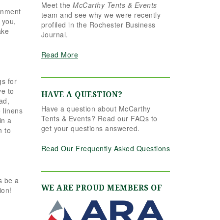
Meet the
McCarthy Tents & Events
the reins seamlessly.
ainment
team and see why we were recently
Shannon understood
 you,
profiled in the Rochester Business
our vision completely
ake
Journal.
and executed it better
than we ever could
Read More
have imagined. Her
attention to detail,
creativity, and calm
s for
professionalism made
ve to
HAVE A QUESTION?
all the difference. Even
ad,
Have a question about McCarthy
up to the very last
 linens
Tents & Events? Read our FAQs to
minute, Shannon and
in a
get your questions answered.
n to
the team were flexible
and proactive, helping
Read Our Frequently Asked Questions
us pivot to account for
possible inclement
weather without
s be a
missing a beat. The
WE ARE PROUD MEMBERS OF
ion!
tent and table settings
were absolutely
gorgeous, elegant,