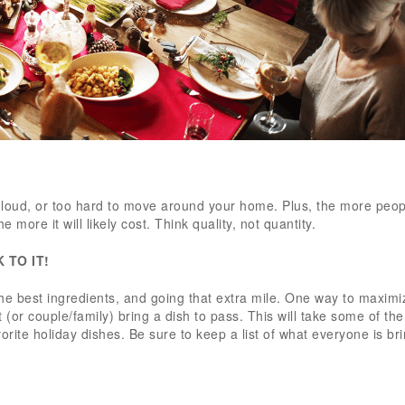
too loud, or too hard to move around your home. Plus, the more peo
e more it will likely cost. Think quality, not quantity.
K TO IT!
he best ingredients, and going that extra mile. One way to maximi
t (or couple/family) bring a dish to pass. This will take some of th
favorite holiday dishes. Be sure to keep a list of what everyone is b