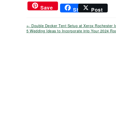
Save
Share
Post
←
Double Decker Tent Setup at Xerox Rochester In
5 Wedding Ideas to Incorporate into Your 2024 R