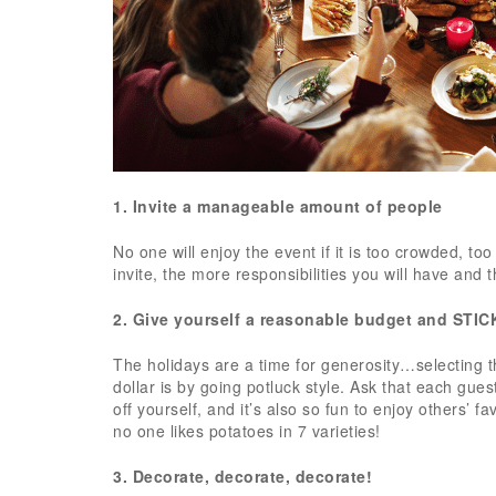
1. Invite a manageable amount of people
No one will enjoy the event if it is too crowded, 
invite, the more responsibilities you will have and th
2. Give yourself a reasonable budget and STIC
The holidays are a time for generosity…selecting t
dollar is by going potluck style. Ask that each gues
off yourself, and it’s also so fun to enjoy others’ 
no one likes potatoes in 7 varieties!
3. Decorate, decorate, decorate!