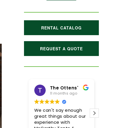
RENTAL CATALOG
REQUEST A QUOTE
The Ottens'
Maggie H
11 months ago
1 year ago
We can't say enough
Meghan and her t
great things about our
were incredible! We
experience with
so pleased with th