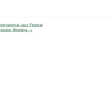
ternational Jazz Festival
ochester Wedding
→