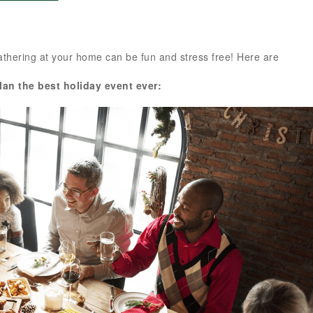
 gathering at your home can be fun and stress free! Here are
plan the best holiday event ever: