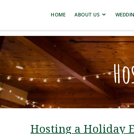
HOME
ABOUT US
WEDDI
Ho
Hosting a Holiday 