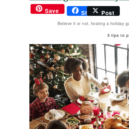
Save
Share
Post
Believe it or not, hosting a holiday
5 tips to 