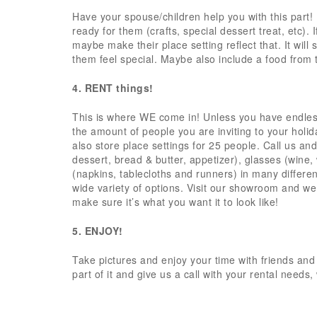
Have your spouse/children help you with this part!
ready for them (crafts, special dessert treat, etc).
maybe make their place setting reflect that. It wil
them feel special. Maybe also include a food from 
4. RENT things!
This is where WE come in! Unless you have endless
the amount of people you are inviting to your holid
also store place settings for 25 people. Call us an
dessert, bread & butter, appetizer), glasses (wine,
(napkins, tablecloths and runners) in many different
wide variety of options. Visit our showroom and we
make sure it’s what you want it to look like!
5. ENJOY!
Take pictures and enjoy your time with friends and
part of it and give us a call with your rental needs