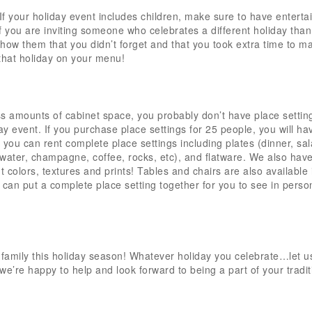
 If your holiday event includes children, make sure to have entert
 If you are inviting someone who celebrates a different holiday than
l show them that you didn’t forget and that you took extra time to m
that holiday on your menu!
 amounts of cabinet space, you probably don’t have place setting
ay event. If you purchase place settings for 25 people, you will ha
d you can rent complete place settings including plates (dinner, sal
 water, champagne, coffee, rocks, etc), and flatware. We also have
 colors, textures and prints! Tables and chairs are also available 
 can put a complete place setting together for you to see in perso
 family this holiday season! Whatever holiday you celebrate…let u
, we’re happy to help and look forward to being a part of your tradit