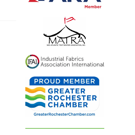
inviting, and exactly
what we had hoped for.
Our guests were blown
away and could not
stop complimenting
how beautiful
everything looked. If
you're looking for a tent
and party rental
company that listens,
cares, and delivers
flawless results, look no
further. We are beyond
grateful for their
dedication and can't
recommend them
highly enough!